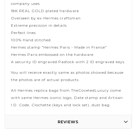
company uses
18K REAL GOLD plated hardware
Overseen by ex-Hermes craftsman
Extreme precision in details
Perfect lines
100% Hand stitched
Hermes stamp "Hermes Paris - Made in France"
Hermes Paris embossed on the hardware
A security ID engraved Padlock with 2 ID engraved keys
You will receive exactly same as photos showed because
the photos are of actual products.
All Hermes replica bags from TheCovetedLuxury come
with same Hermes iconic logo, Date stamp and Artisan
I.D. Code, Clochette (keys and lock set), dust bag.
REVIEWS