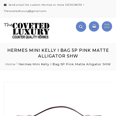
Send email for custom Hermes or more DESIGNERS >
Thecovetedluxury@gmail.com
HERMES MINI KELLY I BAG 5P PINK MATTE
ALLIGATOR SHW
Home
Hermes Mini Kelly I Bag 5P Pink Matte Alligator SHW
Skip
to
the
end
of
the