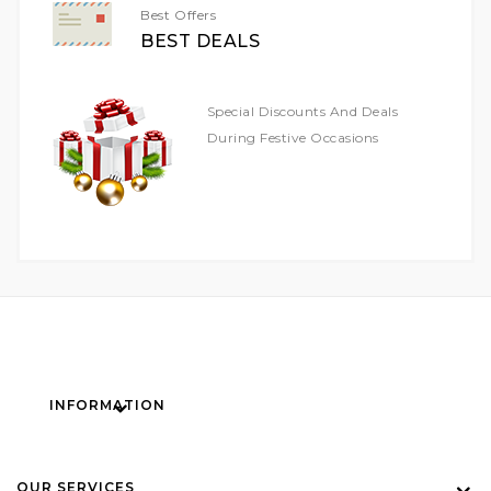
Best Offers
BEST DEALS
Special Discounts And Deals
During Festive Occasions
INFORMATION
OUR SERVICES