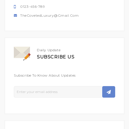
0123-456-789
TheCovetedLuxury@gmail.com
Daily Update
SUBSCRIBE US
Subscribe To Know About Updates
Sign
Up
For
Our
Newsletter: