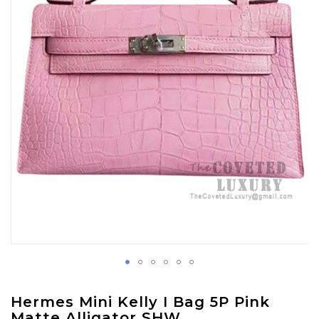
images
gallery
Skip
Hermes Mini Kelly I Bag 5P Pink
to
Matte Alligator SHW