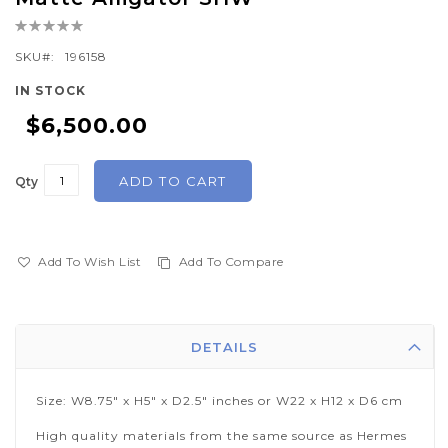
the
Rating:
beginning
0%
of
SKU
196158
the
IN STOCK
images
$6,500.00
gallery
ADD TO CART
Qty
Add To Wish List
Add To Compare
DETAILS
Size: W8.75" x H5" x D2.5" inches or W22 x H12 x D6 cm
High quality materials from the same source as Hermes