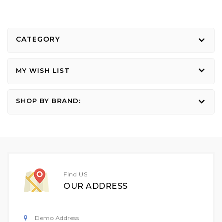
CATEGORY
MY WISH LIST
SHOP BY BRAND:
Find US
OUR ADDRESS
Demo Address