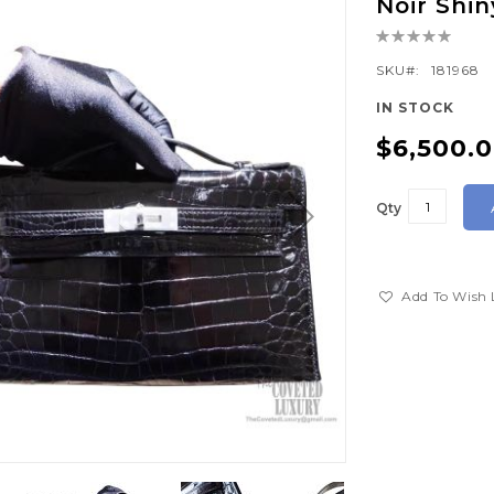
Noir Shi
Rating:
0%
SKU
181968
IN STOCK
$6,500.
Qty
Add To Wish 