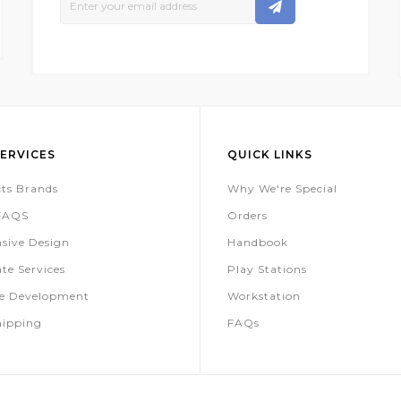
Up
For
Our
Newsletter:
ERVICES
QUICK LINKS
ts Brands
Why We're Special
 FAQS
Orders
sive Design
Handbook
te Services
Play Stations
te Development
Workstation
hipping
FAQs