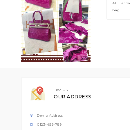
All Herm
bag.
Find US
OUR ADDRESS
Demo Address
0123-456-789