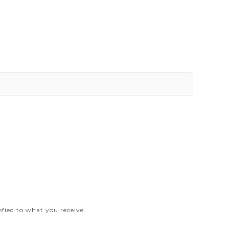
sfied to what you receive.