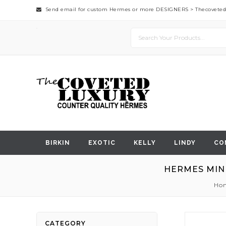
Send email for custom Hermes or more DESIGNERS >
Thecovete
BIRKIN
EXOTIC
KELLY
LINDY
CO
HERMES MINI
Ho
Skip
CATEGORY