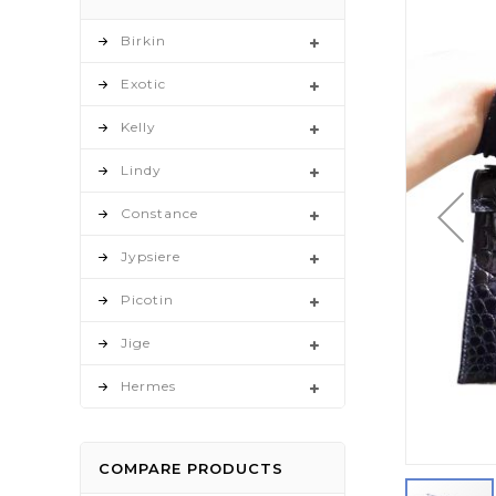
to
the
Birkin
end
Exotic
of
the
Kelly
images
gallery
Lindy
Constance
Jypsiere
Picotin
Jige
Hermes
COMPARE PRODUCTS