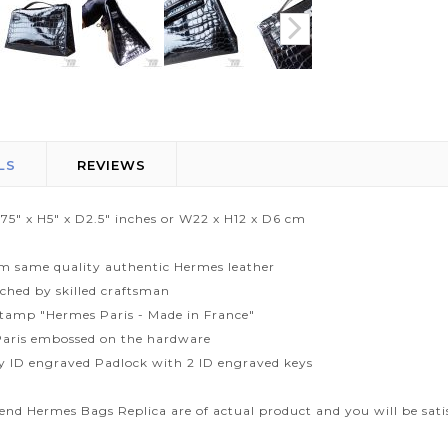
LS
REVIEWS
.75" x H5" x D2.5" inches or W22 x H12 x D6 cm
m same quality authentic Hermes leather
tched by skilled craftsman
tamp "Hermes Paris - Made in France"
aris embossed on the hardware
ty ID engraved Padlock with 2 ID engraved keys
end Hermes Bags Replica are of actual product and you will be sati