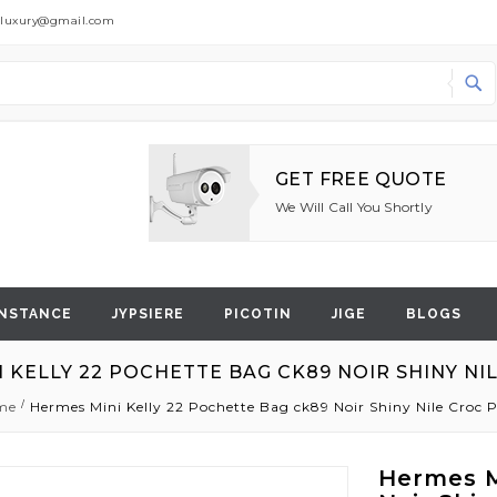
dluxury@gmail.com
Search
GET FREE QUOTE
We Will Call You Shortly
NSTANCE
JYPSIERE
PICOTIN
JIGE
BLOGS
 KELLY 22 POCHETTE BAG CK89 NOIR SHINY N
me
Hermes Mini Kelly 22 Pochette Bag ck89 Noir Shiny Nile Croc
Hermes M