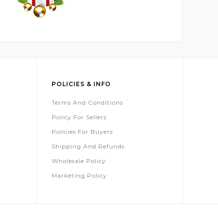
POLICIES & INFO
Terms And Conditions
Policy For Sellers
Policies For Buyers
Shipping And Refunds
Wholesale Policy
Marketing Policy