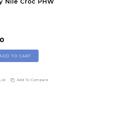
ny Nile Croc PHW
00
ADD TO CART
List
Add To Compare