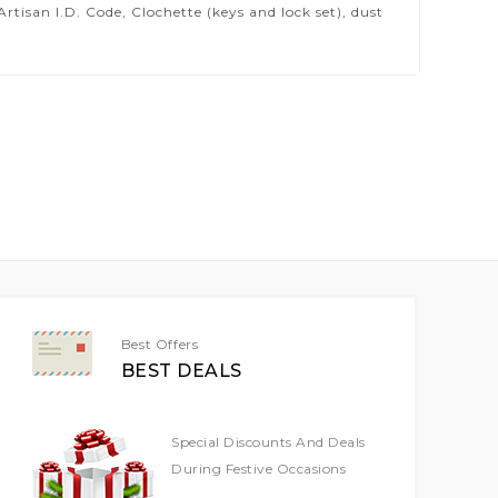
isan I.D. Code, Clochette (keys and lock set), dust
Best Offers
BEST DEALS
Special Discounts And Deals
During Festive Occasions