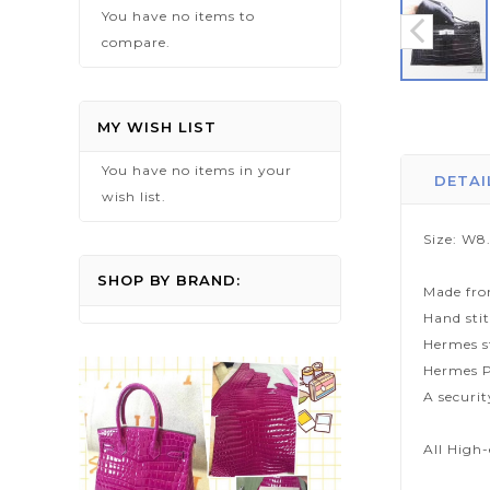
You have no items to
compare.
Skip
to
MY WISH LIST
the
You have no items in your
beginning
DETAI
wish list.
of
the
Size: W8
images
gallery
SHOP BY BRAND:
Made fro
Hand sti
Hermes s
Hermes P
A securi
All High-