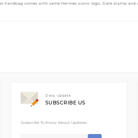
es handbag comes with same Hermes iconic logo, Date stamp and Art
Daily Update
SUBSCRIBE US
Subscribe To Know About Updates
Sign