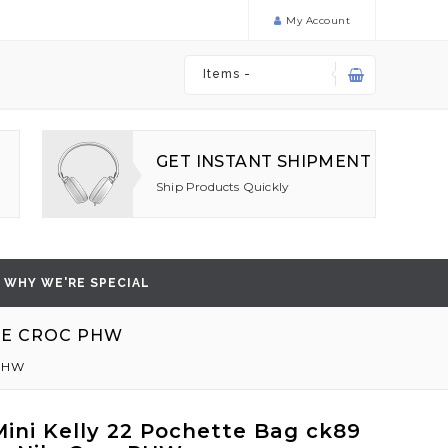
My Account
Items -
GET INSTANT SHIPMENT
Ship Products Quickly
WHY WE'RE SPECIAL
ILE CROC PHW
 PHW
ini Kelly 22 Pochette Bag ck89