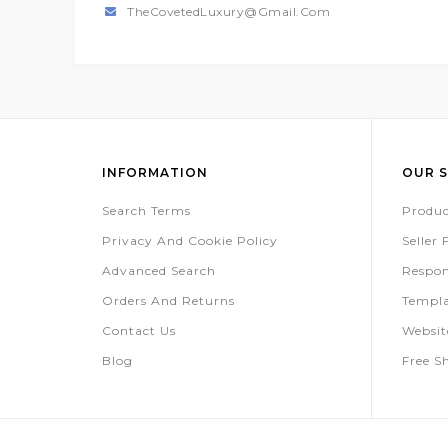
TheCovetedLuxury@gmail.com
INFORMATION
OUR S
Search Terms
Produc
Privacy And Cookie Policy
Seller
Advanced Search
Respon
Orders And Returns
Templa
Contact Us
Websi
Blog
Free S