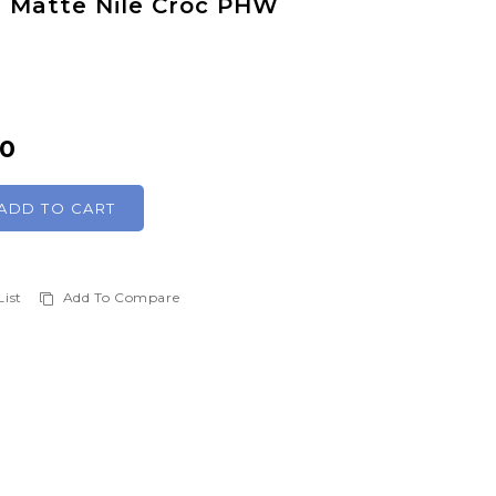
is Matte Nile Croc PHW
00
ADD TO CART
List
Add To Compare