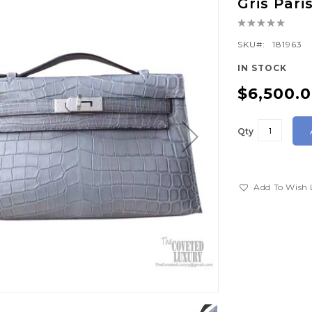
Gris Par
Rating:
0%
SKU
181963
IN STOCK
$6,500.
Qty
Add To Wish 