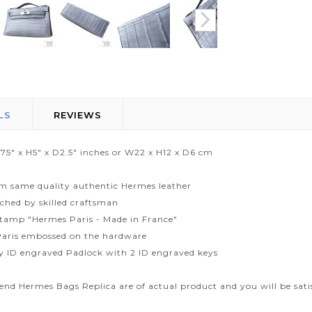
LS
REVIEWS
.75" x H5" x D2.5" inches or W22 x H12 x D6 cm
m same quality authentic Hermes leather
tched by skilled craftsman
tamp "Hermes Paris - Made in France"
aris embossed on the hardware
ty ID engraved Padlock with 2 ID engraved keys
end Hermes Bags Replica are of actual product and you will be sati