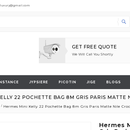
dluxury@gmail.com
Search
GET FREE QUOTE
We Will Call You Shortly
NSTANCE
JYPSIERE
PICOTIN
JIGE
BLOGS
ELLY 22 POCHETTE BAG 8M GRIS PARIS MATTE
Hermes Mini Kelly 22 Pochette Bag 8m Gris Paris Matte Nile Cr
Hermes M