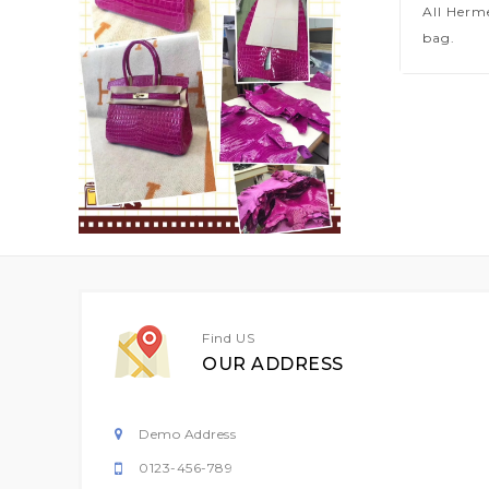
All Herm
bag.
Find US
OUR ADDRESS
Demo Address
0123-456-789