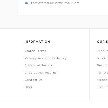
TheCovetedLuxury@gmail.com
INFORMATION
OUR S
Search Terms
Produc
Privacy And Cookie Policy
Seller
Advanced Search
Respon
Orders And Returns
Templa
Contact Us
Websi
Blog
Free S