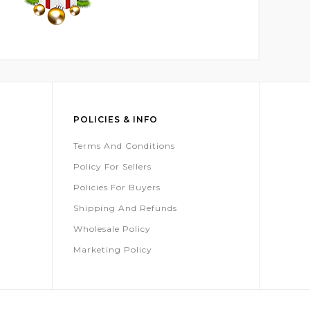
POLICIES & INFO
Terms And Conditions
Policy For Sellers
Policies For Buyers
Shipping And Refunds
Wholesale Policy
Marketing Policy