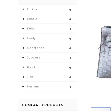
to
the
Birkin
end
Exotic
of
the
Kelly
images
gallery
Lindy
Constance
Jypsiere
Picotin
Jige
Hermes
COMPARE PRODUCTS