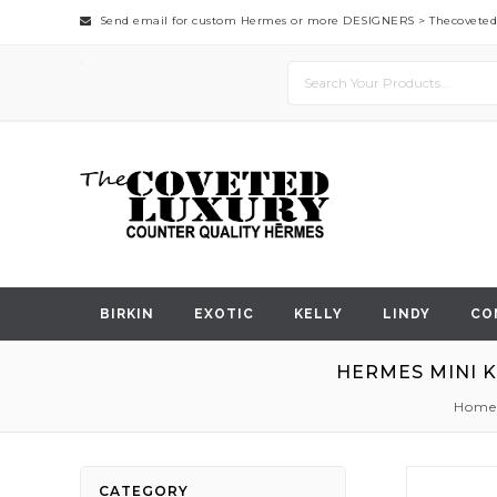
Send email for custom Hermes or more DESIGNERS >
Thecovete
BIRKIN
EXOTIC
KELLY
LINDY
CO
HERMES MINI K
Home
Skip
CATEGORY