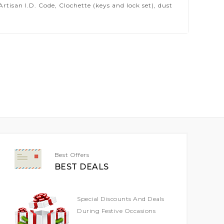
isan I.D. Code, Clochette (keys and lock set), dust
Best Offers
BEST DEALS
Special Discounts And Deals
During Festive Occasions