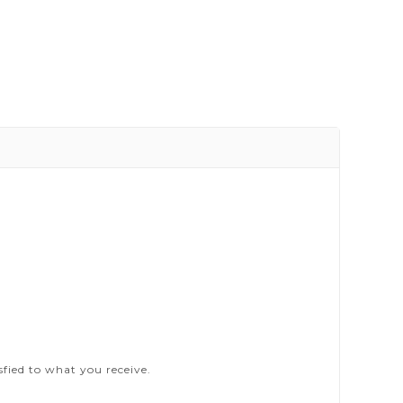
sfied to what you receive.