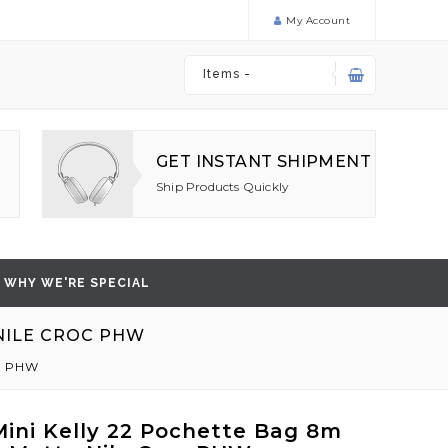
My Account
Items -
GET INSTANT SHIPMENT
Ship Products Quickly
WHY WE'RE SPECIAL
 NILE CROC PHW
oc PHW
ini Kelly 22 Pochette Bag 8m