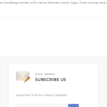
es handbag comes with same Hermes iconic logo, Date stamp and Art
Daily Update
SUBSCRIBE US
Subscribe To Know About Updates
Sign