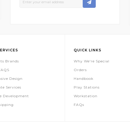
Up
For
Our
Newsletter:
ERVICES
QUICK LINKS
ts Brands
Why We're Special
 FAQS
Orders
sive Design
Handbook
te Services
Play Stations
te Development
Workstation
hipping
FAQs