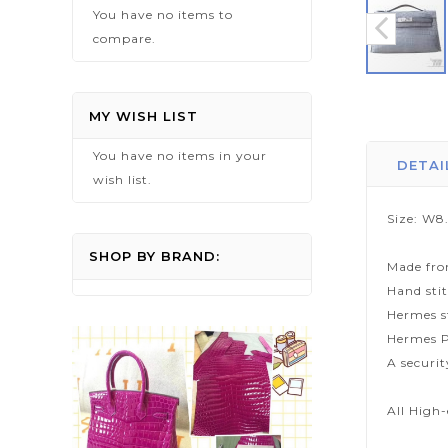
You have no items to
compare.
Skip
to
MY WISH LIST
the
You have no items in your
beginning
DETAI
wish list.
of
the
Size: W8
images
gallery
SHOP BY BRAND:
Made fro
Hand sti
Hermes s
Hermes P
A securi
All High-