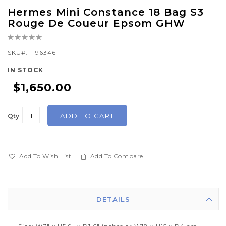
Skip
Hermes Mini Constance 18 Bag S3
to
Rouge De Coueur Epsom GHW
the
Rating:
beginning
0%
of
SKU
196346
the
IN STOCK
images
$1,650.00
gallery
ADD TO CART
Qty
Add To Wish List
Add To Compare
DETAILS