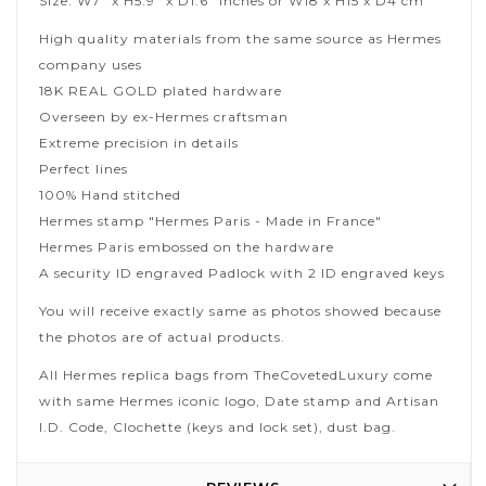
Size: W7" x H5.9" x D1.6" inches or W18 x H15 x D4 cm
High quality materials from the same source as Hermes
company uses
18K REAL GOLD plated hardware
Overseen by ex-Hermes craftsman
Extreme precision in details
Perfect lines
100% Hand stitched
Hermes stamp "Hermes Paris - Made in France"
Hermes Paris embossed on the hardware
A security ID engraved Padlock with 2 ID engraved keys
You will receive exactly same as photos showed because
the photos are of actual products.
All Hermes replica bags from TheCovetedLuxury come
with same Hermes iconic logo, Date stamp and Artisan
I.D. Code, Clochette (keys and lock set), dust bag.