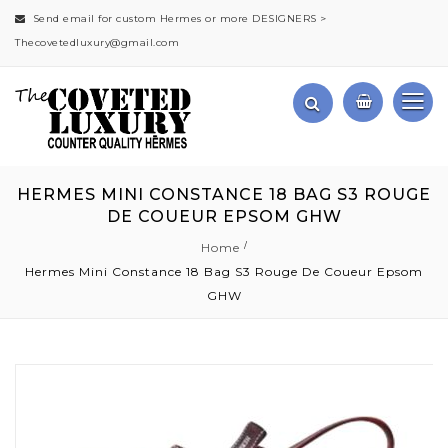
Send email for custom Hermes or more DESIGNERS >
Thecovetedluxury@gmail.com
HERMES MINI CONSTANCE 18 BAG S3 ROUGE
DE COUEUR EPSOM GHW
Home
Hermes Mini Constance 18 Bag S3 Rouge De Coueur Epsom
GHW
Skip
to
the
end