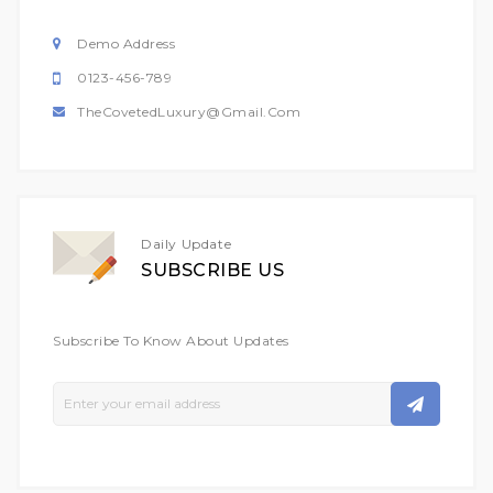
Demo Address
0123-456-789
TheCovetedLuxury@gmail.com
Daily Update
SUBSCRIBE US
Subscribe To Know About Updates
Sign
Up
For
Our