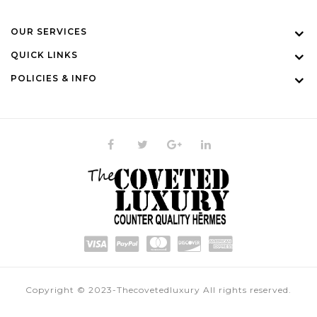
OUR SERVICES
QUICK LINKS
POLICIES & INFO
Copyright © 2023-Thecovetedluxury All rights reserved.