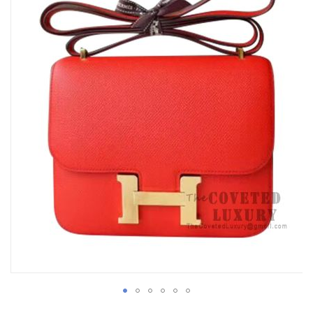
of
the
images
gallery