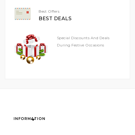
Best Offers
BEST DEALS
Special Discounts And Deals
During Festive Occasions
INFORMATION