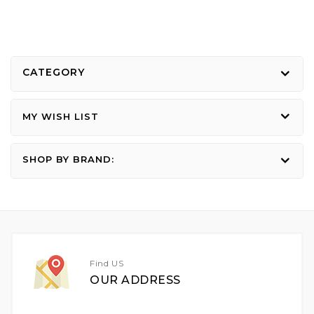
CATEGORY
MY WISH LIST
SHOP BY BRAND:
Find US
OUR ADDRESS