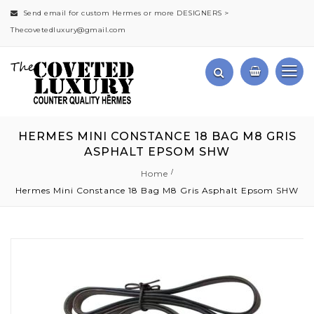
Send email for custom Hermes or more DESIGNERS >
Thecovetedluxury@gmail.com
HERMES MINI CONSTANCE 18 BAG M8 GRIS
ASPHALT EPSOM SHW
Home
Hermes Mini Constance 18 Bag M8 Gris Asphalt Epsom SHW
Skip
to
the
end
of