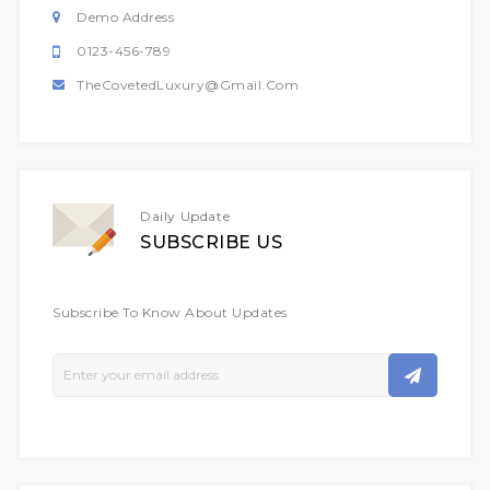
Demo Address
0123-456-789
TheCovetedLuxury@gmail.com
Daily Update
SUBSCRIBE US
Subscribe To Know About Updates
Sign
Up
For
Our
Newsletter: