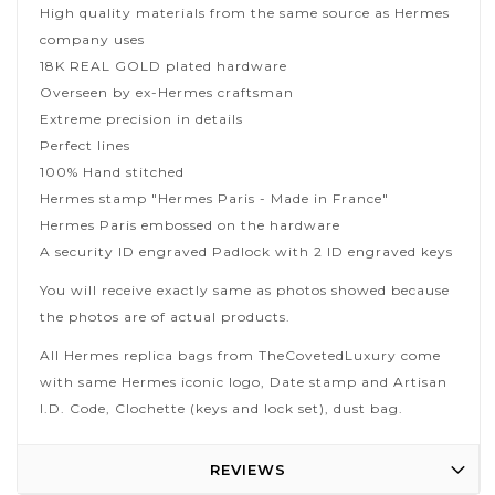
High quality materials from the same source as Hermes
company uses
18K REAL GOLD plated hardware
Overseen by ex-Hermes craftsman
Extreme precision in details
Perfect lines
100% Hand stitched
Hermes stamp "Hermes Paris - Made in France"
Hermes Paris embossed on the hardware
A security ID engraved Padlock with 2 ID engraved keys
You will receive exactly same as photos showed because
the photos are of actual products.
All Hermes replica bags from TheCovetedLuxury come
with same Hermes iconic logo, Date stamp and Artisan
I.D. Code, Clochette (keys and lock set), dust bag.
REVIEWS