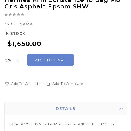
Hermes Mini Constance 18 Bag M8
to
Gris Asphalt Epsom SHW
the
Rating:
beginning
0%
of
SKU
196336
the
IN STOCK
images
$1,650.00
gallery
ADD TO CART
Qty
Add To Wish List
Add To Compare
DETAILS
Size: W7" x H5.9" x D1.6" inches or W18 x H15 x D4 cm