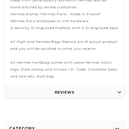
Made from same quality authentic Hermes leather
Hand stitched by skilled craftsman
Hermes stamp "Hermes Paris - Made in France"
Hermes Paris embossed on the hardware
A security ID engraved Padlock with 2 ID engraved keys
All High-end Hermes Bags Replica are of actual product
and you will be satisfied to what you receive.
All Hermes handbag comes with same Hermes iconic
logo, Date stamp and Artisan I.D. Code, Clochette (keys
and lock set), dust bag.
REVIEWS
CATEGORY