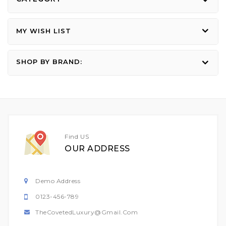
MY WISH LIST
SHOP BY BRAND:
Find US
OUR ADDRESS
Demo Address
0123-456-789
TheCovetedLuxury@gmail.com