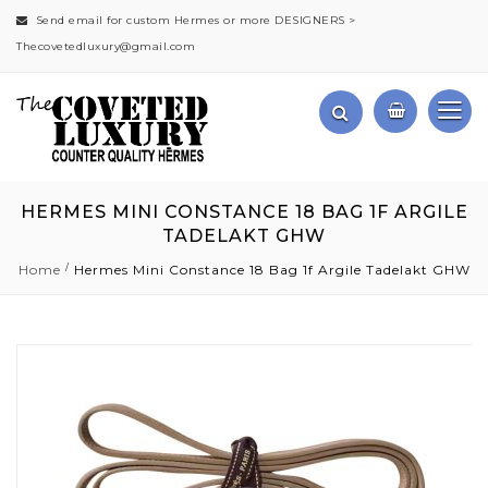
Send email for custom Hermes or more DESIGNERS >
Thecovetedluxury@gmail.com
HERMES MINI CONSTANCE 18 BAG 1F ARGILE
TADELAKT GHW
Home
Hermes Mini Constance 18 Bag 1f Argile Tadelakt GHW
Skip
to
the
end
of
the