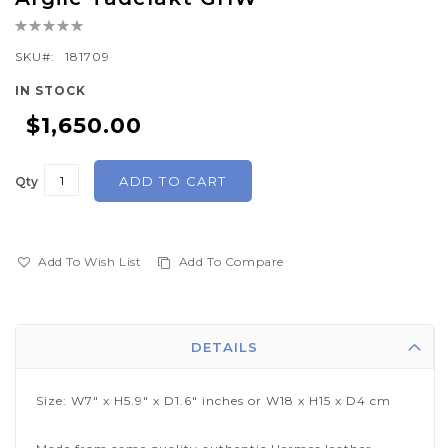
the
Rating:
beginning
0%
of
SKU
181709
the
IN STOCK
images
$1,650.00
gallery
ADD TO CART
Qty
Add To Wish List
Add To Compare
DETAILS
Size: W7" x H5.9" x D1.6" inches or W18 x H15 x D4 cm