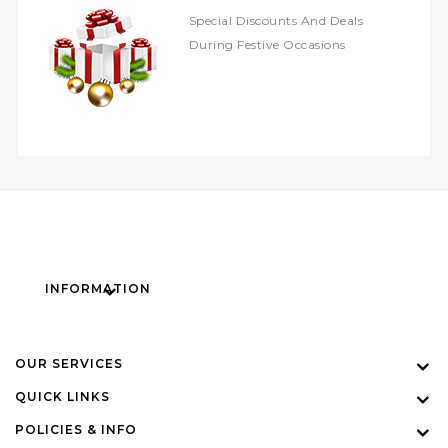
Special Discounts And Deals
During Festive Occasions
INFORMATION
OUR SERVICES
QUICK LINKS
POLICIES & INFO