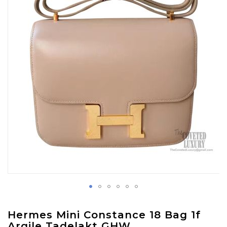
images
gallery
Skip
Hermes Mini Constance 18 Bag 1f
to
Argile Tadelakt GHW