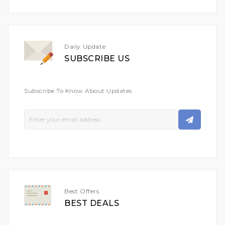
Daily Update
SUBSCRIBE US
Subscribe To Know About Updates
Sign
Up
For
Our
Newsletter:
Best Offers
BEST DEALS