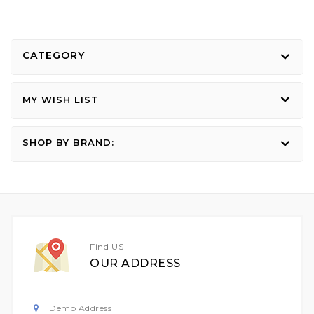
CATEGORY
MY WISH LIST
SHOP BY BRAND:
Find US
OUR ADDRESS
Demo Address