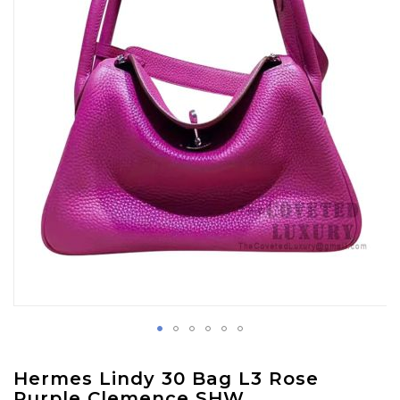
images
gallery
Skip
Hermes Lindy 30 Bag L3 Rose
to
Purple Clemence SHW