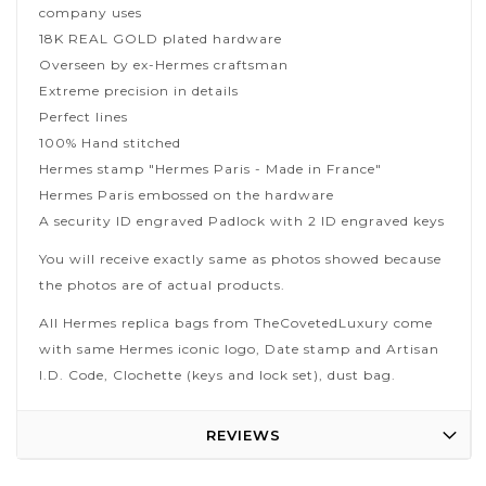
company uses
18K REAL GOLD plated hardware
Overseen by ex-Hermes craftsman
Extreme precision in details
Perfect lines
100% Hand stitched
Hermes stamp "Hermes Paris - Made in France"
Hermes Paris embossed on the hardware
A security ID engraved Padlock with 2 ID engraved keys
You will receive exactly same as photos showed because
the photos are of actual products.
All Hermes replica bags from TheCovetedLuxury come
with same Hermes iconic logo, Date stamp and Artisan
I.D. Code, Clochette (keys and lock set), dust bag.
REVIEWS