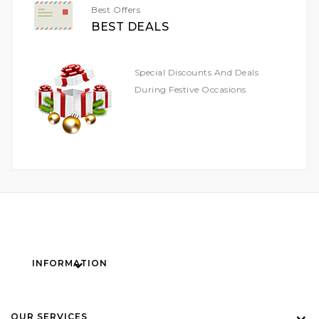
Best Offers
BEST DEALS
Special Discounts And Deals
During Festive Occasions
INFORMATION
OUR SERVICES