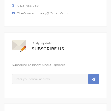
0123-456-789
TheCovetedLuxury@gmail.com
Daily Update
SUBSCRIBE US
Subscribe To Know About Updates
Sign
Up
For
Our
Newsletter: