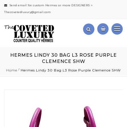
Send email for custom Hermes or more DESIGNERS >
Thecovetedluxury@gmail.com
HERMES LINDY 30 BAG L3 ROSE PURPLE
CLEMENCE SHW
Home
Hermes Lindy 30 Bag L3 Rose Purple Clemence SHW
Skip
to
the
end
of
the