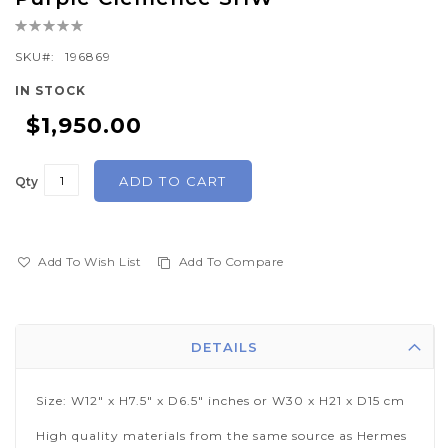
the
Rating:
beginning
0%
of
SKU
196869
the
IN STOCK
images
$1,950.00
gallery
ADD TO CART
Qty
Add To Wish List
Add To Compare
DETAILS
Size: W12" x H7.5" x D6.5" inches or W30 x H21 x D15 cm
High quality materials from the same source as Hermes