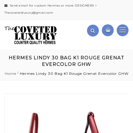
Send email for custom Hermes or more DESIGNERS >
Thecovetedluxury@gmail.com
HERMES LINDY 30 BAG K1 ROUGE GRENAT
EVERCOLOR GHW
Home
Hermes Lindy 30 Bag K1 Rouge Grenat Evercolor GHW
Skip
to
the
end
of
the