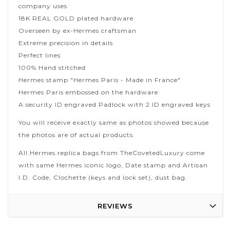
company uses
18K REAL GOLD plated hardware
Overseen by ex-Hermes craftsman
Extreme precision in details
Perfect lines
100% Hand stitched
Hermes stamp "Hermes Paris - Made in France"
Hermes Paris embossed on the hardware
A security ID engraved Padlock with 2 ID engraved keys
You will receive exactly same as photos showed because
the photos are of actual products.
All Hermes replica bags from TheCovetedLuxury come
with same Hermes iconic logo, Date stamp and Artisan
I.D. Code, Clochette (keys and lock set), dust bag.
REVIEWS