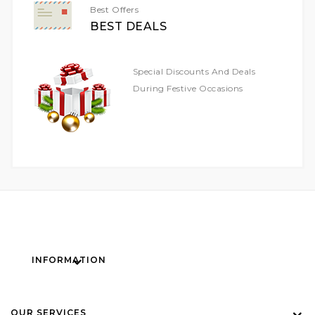
Best Offers
BEST DEALS
Special Discounts And Deals
During Festive Occasions
INFORMATION
OUR SERVICES