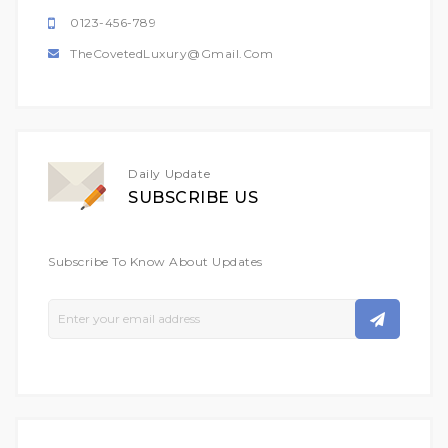
0123-456-789
TheCovetedLuxury@gmail.com
Daily Update
SUBSCRIBE US
Subscribe To Know About Updates
Sign
Up
For
Our
Newsletter: