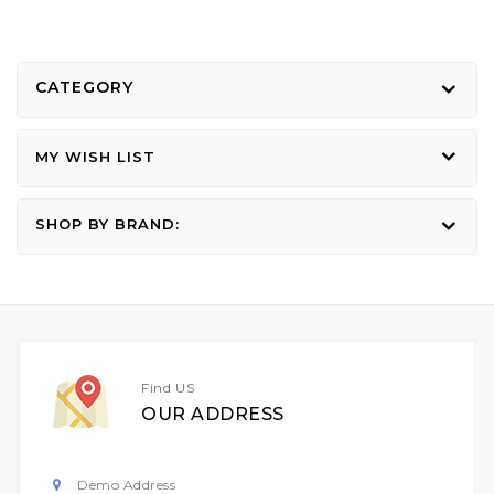
CATEGORY
MY WISH LIST
SHOP BY BRAND:
Find US
OUR ADDRESS
Demo Address