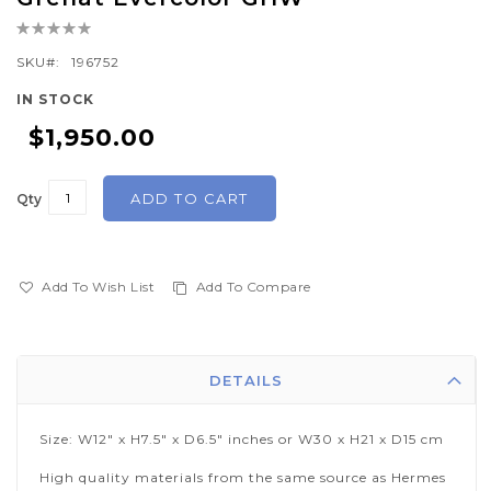
the
Rating:
beginning
0%
of
SKU
196752
the
IN STOCK
images
$1,950.00
gallery
ADD TO CART
Qty
Add To Wish List
Add To Compare
DETAILS
Size: W12" x H7.5" x D6.5" inches or W30 x H21 x D15 cm
High quality materials from the same source as Hermes