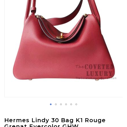
images
gallery
Skip
Hermes Lindy 30 Bag K1 Rouge
to
Grenat Evercolor GHW