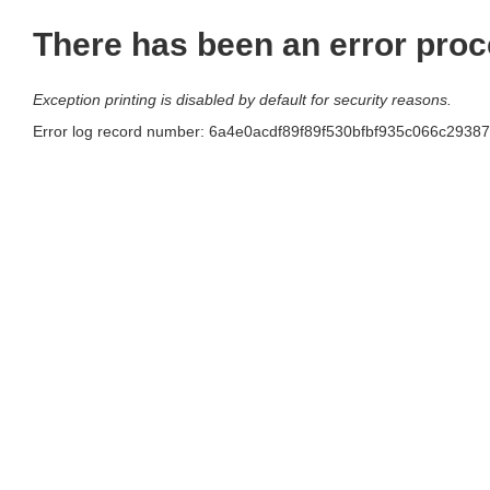
There has been an error proc
Exception printing is disabled by default for security reasons.
Error log record number: 6a4e0acdf89f89f530bfbf935c066c29