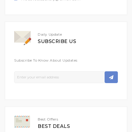
Daily Update
SUBSCRIBE US
Subscribe To Know About Updates
Sign
Up
For
Our
Newsletter:
Best Offers
BEST DEALS