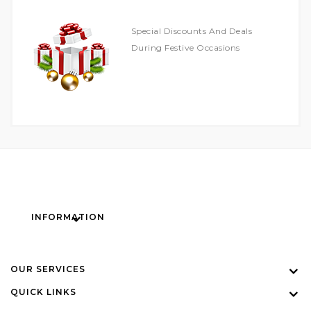
Special Discounts And Deals
During Festive Occasions
INFORMATION
OUR SERVICES
QUICK LINKS