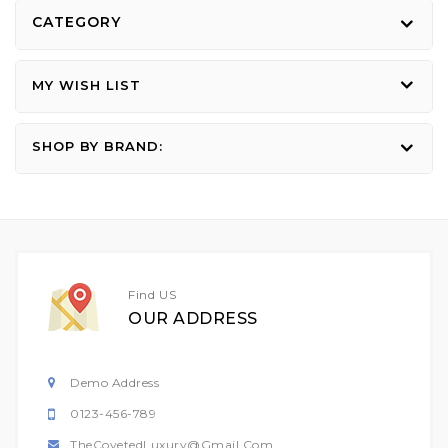
CATEGORY
MY WISH LIST
SHOP BY BRAND:
Find US
OUR ADDRESS
Demo Address
0123-456-789
TheCovetedLuxury@gmail.com