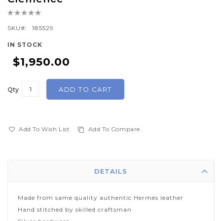
the
Rating:
beginning
0%
of
SKU
185529
the
IN STOCK
images
$1,950.00
gallery
ADD TO CART
Qty
Add To Wish List
Add To Compare
DETAILS
Made from same quality authentic Hermes leather
Hand stitched by skilled craftsman