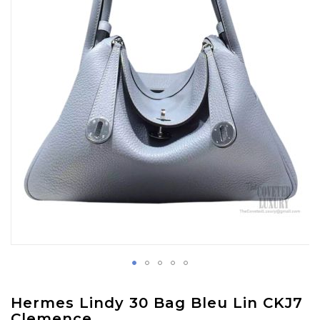
images
gallery
Skip
Hermes Lindy 30 Bag Bleu Lin CKJ7
to
Clemence