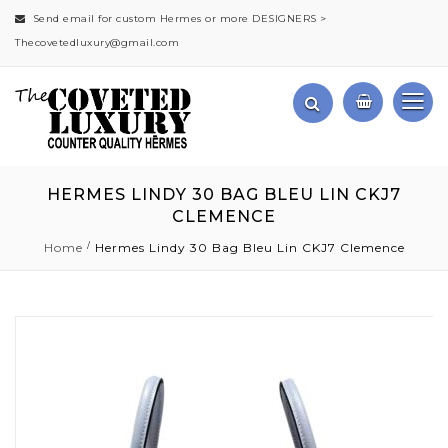
Send email for custom Hermes or more DESIGNERS >
Thecovetedluxury@gmail.com
HERMES LINDY 30 BAG BLEU LIN CKJ7
CLEMENCE
Home
Hermes Lindy 30 Bag Bleu Lin CKJ7 Clemence
Skip
to
the
end
of
the