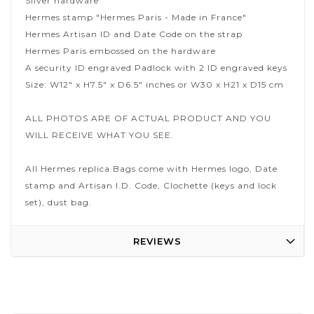
Silver hardware
Hermes stamp "Hermes Paris - Made in France"
Hermes Artisan ID and Date Code on the strap
Hermes Paris embossed on the hardware
A security ID engraved Padlock with 2 ID engraved keys
Size: W12" x H7.5" x D6.5" inches or W30 x H21 x D15 cm
ALL PHOTOS ARE OF ACTUAL PRODUCT AND YOU
WILL RECEIVE WHAT YOU SEE.
All Hermes replica Bags come with Hermes logo, Date
stamp and Artisan I.D. Code, Clochette (keys and lock
set), dust bag.
REVIEWS