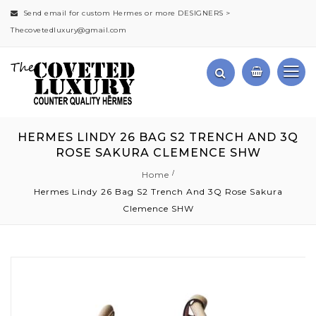
Send email for custom Hermes or more DESIGNERS >
Thecovetedluxury@gmail.com
HERMES LINDY 26 BAG S2 TRENCH AND 3Q
ROSE SAKURA CLEMENCE SHW
Home
Hermes Lindy 26 Bag S2 Trench And 3Q Rose Sakura
Clemence SHW
Skip
to
the
end