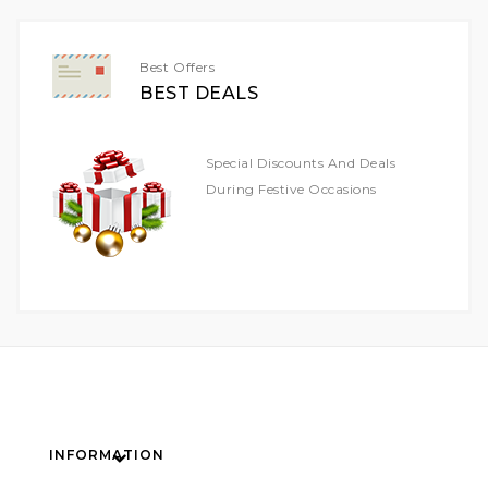
Newsletter:
Best Offers
BEST DEALS
Special Discounts And Deals
During Festive Occasions
INFORMATION