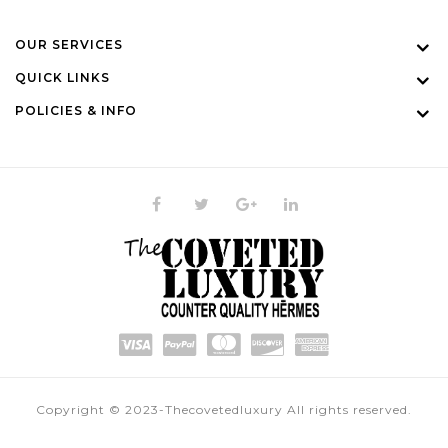
OUR SERVICES
QUICK LINKS
POLICIES & INFO
Copyright © 2023-Thecovetedluxury All rights reserved.