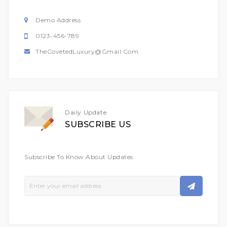
Demo Address
0123-456-789
TheCovetedLuxury@gmail.com
Daily Update
SUBSCRIBE US
Subscribe To Know About Updates
Sign
Up
For
Our