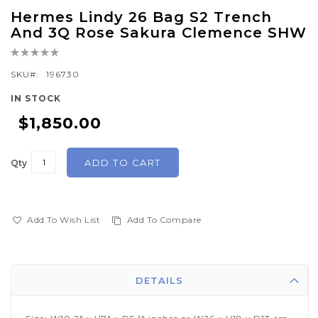
Skip
Hermes Lindy 26 Bag S2 Trench
to
And 3Q Rose Sakura Clemence SHW
the
Rating:
beginning
0%
of
SKU
196730
the
IN STOCK
images
$1,850.00
gallery
ADD TO CART
Qty
Add To Wish List
Add To Compare
DETAILS