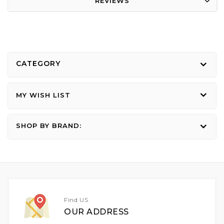
REVIEWS
CATEGORY
MY WISH LIST
SHOP BY BRAND:
Find US
OUR ADDRESS