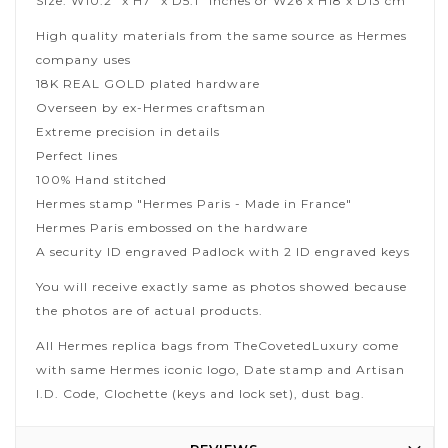
Size: W10.2" x H7" x D5.1" inches or W26 x H18 x D13 cm
High quality materials from the same source as Hermes
company uses
18K REAL GOLD plated hardware
Overseen by ex-Hermes craftsman
Extreme precision in details
Perfect lines
100% Hand stitched
Hermes stamp "Hermes Paris - Made in France"
Hermes Paris embossed on the hardware
A security ID engraved Padlock with 2 ID engraved keys
You will receive exactly same as photos showed because
the photos are of actual products.
All Hermes replica bags from TheCovetedLuxury come
with same Hermes iconic logo, Date stamp and Artisan
I.D. Code, Clochette (keys and lock set), dust bag.