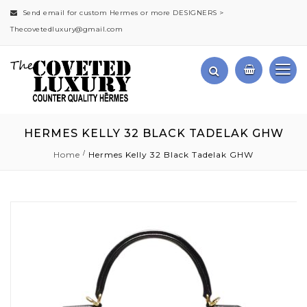
Send email for custom Hermes or more DESIGNERS >
Thecovetedluxury@gmail.com
HERMES KELLY 32 BLACK TADELAK GHW
Home
Hermes Kelly 32 Black Tadelak GHW
Skip
to
the
end
of
the