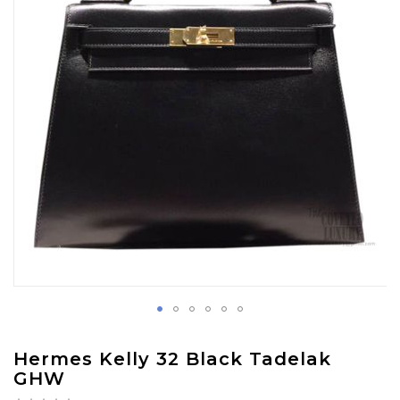
images
gallery
Skip
Hermes Kelly 32 Black Tadelak
to
GHW
the