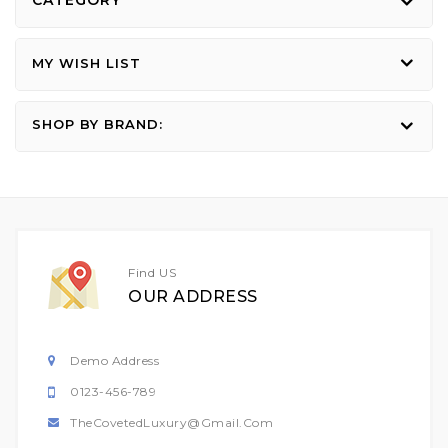
CATEGORY
MY WISH LIST
SHOP BY BRAND:
Find US
OUR ADDRESS
Demo Address
0123-456-789
TheCovetedLuxury@gmail.com