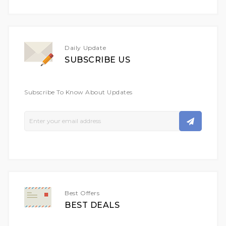
Daily Update
SUBSCRIBE US
Subscribe To Know About Updates
Sign
Up
For
Our
Newsletter:
Best Offers
BEST DEALS