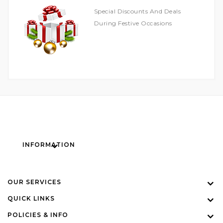
Special Discounts And Deals
During Festive Occasions
INFORMATION
OUR SERVICES
QUICK LINKS
POLICIES & INFO