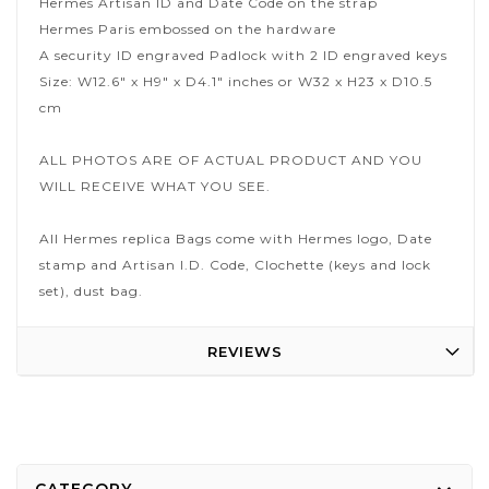
Hermes Artisan ID and Date Code on the strap
Hermes Paris embossed on the hardware
A security ID engraved Padlock with 2 ID engraved keys
Size: W12.6" x H9" x D4.1" inches or W32 x H23 x D10.5
cm
ALL PHOTOS ARE OF ACTUAL PRODUCT AND YOU
WILL RECEIVE WHAT YOU SEE.
All Hermes replica Bags come with Hermes logo, Date
stamp and Artisan I.D. Code, Clochette (keys and lock
set), dust bag.
REVIEWS