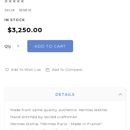
Rating:
beginning
0%
of
SKU
185816
the
IN STOCK
images
$3,250.00
gallery
ADD TO CART
Qty
Add To Wish List
Add To Compare
DETAILS
Made from same quality authentic Hermes leather
Hand stitched by skilled craftsman
Hermes stamp "Hermes Paris - Made in France"