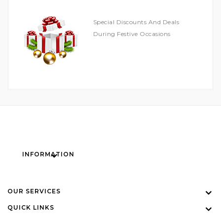
Special Discounts And Deals
During Festive Occasions
INFORMATION
OUR SERVICES
QUICK LINKS