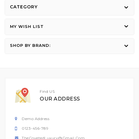
CATEGORY
MY WISH LIST
SHOP BY BRAND:
Find US
OUR ADDRESS
Demo Address
0123-456-789
TheCovetedLuxury@gmail.com