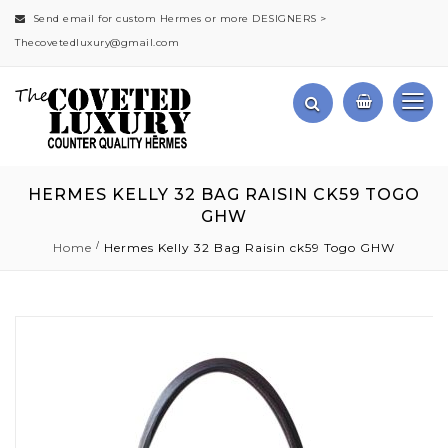
Send email for custom Hermes or more DESIGNERS >
Thecovetedluxury@gmail.com
HERMES KELLY 32 BAG RAISIN CK59 TOGO
GHW
Home
Hermes Kelly 32 Bag Raisin ck59 Togo GHW
Skip
to
the
end
of
the