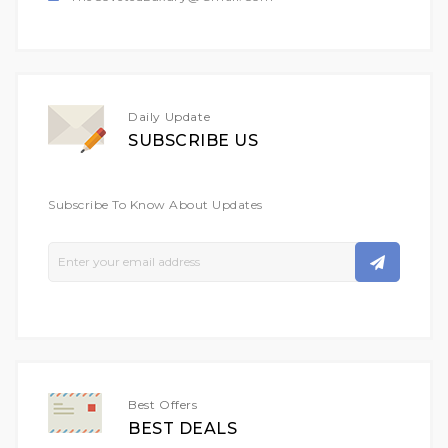
Daily Update
SUBSCRIBE US
Subscribe To Know About Updates
Sign
Up
For
Our
Newsletter:
Best Offers
BEST DEALS