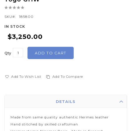
the
Rating:
beginning
0%
of
SKU
185800
the
IN STOCK
images
$3,250.00
gallery
ADD TO CART
Qty
Add To Wish List
Add To Compare
DETAILS
Made from same quality authentic Hermes leather
Hand stitched by skilled craftsman