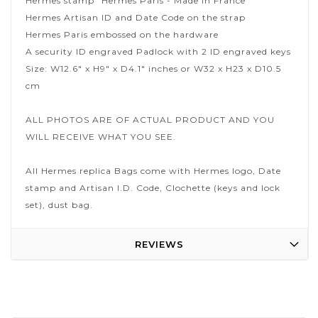
Hermes stamp "Hermes Paris - Made in France"
Hermes Artisan ID and Date Code on the strap
Hermes Paris embossed on the hardware
A security ID engraved Padlock with 2 ID engraved keys
Size: W12.6" x H9" x D4.1" inches or W32 x H23 x D10.5
cm
ALL PHOTOS ARE OF ACTUAL PRODUCT AND YOU
WILL RECEIVE WHAT YOU SEE.
All Hermes replica Bags come with Hermes logo, Date
stamp and Artisan I.D. Code, Clochette (keys and lock
set), dust bag.
REVIEWS