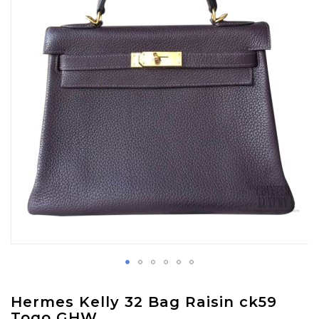
images
gallery
Skip
Hermes Kelly 32 Bag Raisin ck59
to
Togo GHW