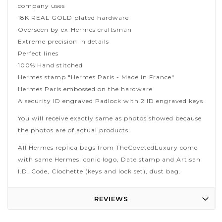
company uses
18K REAL GOLD plated hardware
Overseen by ex-Hermes craftsman
Extreme precision in details
Perfect lines
100% Hand stitched
Hermes stamp "Hermes Paris - Made in France"
Hermes Paris embossed on the hardware
A security ID engraved Padlock with 2 ID engraved keys
You will receive exactly same as photos showed because
the photos are of actual products.
All Hermes replica bags from TheCovetedLuxury come
with same Hermes iconic logo, Date stamp and Artisan
I.D. Code, Clochette (keys and lock set), dust bag.
REVIEWS