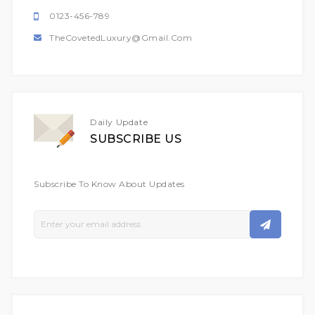
0123-456-789
TheCovetedLuxury@gmail.com
Daily Update
SUBSCRIBE US
Subscribe To Know About Updates
Sign
Up
For
Our
Newsletter: