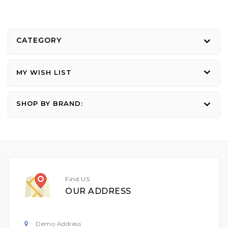
CATEGORY
MY WISH LIST
SHOP BY BRAND:
Find US
OUR ADDRESS
Demo Address