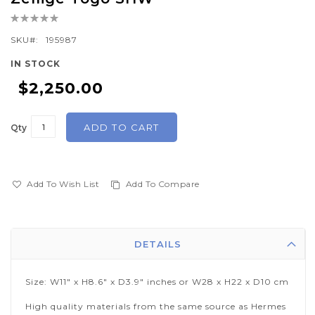
the
Rating:
beginning
0%
of
SKU
195987
the
IN STOCK
images
$2,250.00
gallery
ADD TO CART
Qty
Add To Wish List
Add To Compare
DETAILS
Size: W11" x H8.6" x D3.9" inches or W28 x H22 x D10 cm
High quality materials from the same source as Hermes