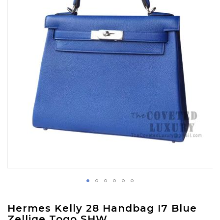
images
gallery
Skip
Hermes Kelly 28 Handbag I7 Blue
to
Zellige Togo SHW