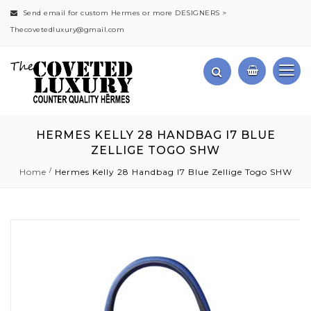
Send email for custom Hermes or more DESIGNERS >
Thecovetedluxury@gmail.com
HERMES KELLY 28 HANDBAG I7 BLUE
ZELLIGE TOGO SHW
Home
Hermes Kelly 28 Handbag I7 Blue Zellige Togo SHW
Skip
to
the
end
of
the