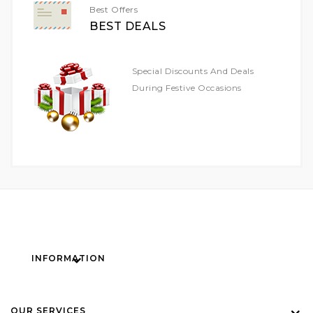
Best Offers
BEST DEALS
Special Discounts And Deals
During Festive Occasions
INFORMATION
OUR SERVICES