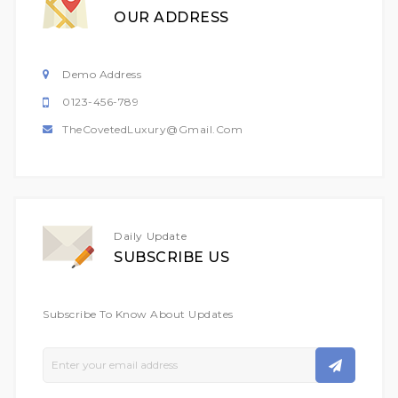
OUR ADDRESS
Demo Address
0123-456-789
TheCovetedLuxury@gmail.com
Daily Update
SUBSCRIBE US
Subscribe To Know About Updates
Sign
Up