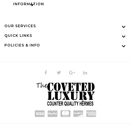
INFORMATION
OUR SERVICES
QUICK LINKS
POLICIES & INFO