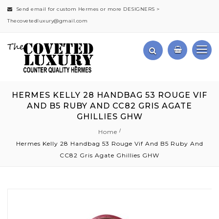
Send email for custom Hermes or more DESIGNERS >
Thecovetedluxury@gmail.com
HERMES KELLY 28 HANDBAG 53 ROUGE VIF
AND B5 RUBY AND CC82 GRIS AGATE
GHILLIES GHW
Home
Hermes Kelly 28 Handbag 53 Rouge Vif And B5 Ruby And
CC82 Gris Agate Ghillies GHW
Skip
to
the