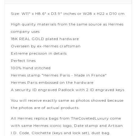
Size: W11" x H8.6" x D3.9" inches or W28 x H22 x D10 cm
High quality materials from the same source as Hermes
company uses
18K REAL GOLD plated hardware
Overseen by ex-Hermes craftsman
Extreme precision in details
Perfect lines
100% Hand stitched
Hermes stamp "Hermes Paris - Made in France"
Hermes Paris embossed on the hardware
A security ID engraved Padlock with 2 ID engraved keys
You will receive exactly same as photos showed because
the photos are of actual products.
All Hermes replica bags from TheCovetedLuxury come
with same Hermes iconic logo, Date stamp and Artisan
I.D. Code, Clochette (keys and lock set), dust bag.