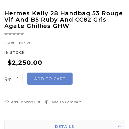
Skip
Hermes Kelly 28 Handbag 53 Rouge
to
Vif And B5 Ruby And CC82 Gris
the
Agate Ghillies GHW
beginning
Rating:
of
0%
SKU
195920
the
images
IN STOCK
gallery
$2,250.00
ADD TO CART
Qty
Add To Wish List
Add To Compare
DETAILS