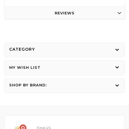
REVIEWS
CATEGORY
MY WISH LIST
SHOP BY BRAND:
Find US