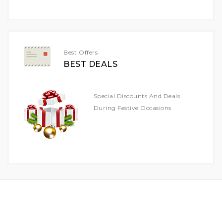
For
Our
Newsletter:
Best Offers
BEST DEALS
Special Discounts And Deals
During Festive Occasions