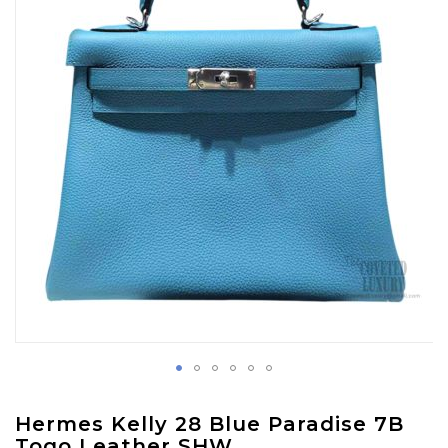
images
gallery
Skip
Hermes Kelly 28 Blue Paradise 7B
to
Togo Leather SHW