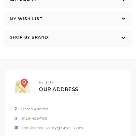
MY WISH LIST
SHOP BY BRAND:
Find US
OUR ADDRESS
Demo Address
0123-456-789
TheCovetedLuxury@gmail.com