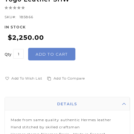
the
Rating:
beginning
0%
of
SKU
185866
the
IN STOCK
images
$2,250.00
gallery
ADD TO CART
Qty
Add To Wish List
Add To Compare
DETAILS
Made from same quality authentic Hermes leather
Hand stitched by skilled craftsman