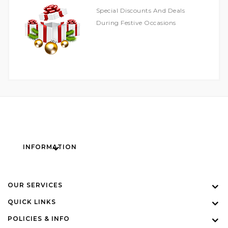
Special Discounts And Deals
During Festive Occasions
INFORMATION
OUR SERVICES
QUICK LINKS
POLICIES & INFO