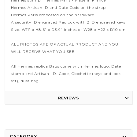
Hermes stamp "Hermes Paris - Made in France"
Hermes Artisan ID and Date Code on the strap
Hermes Paris embossed on the hardware
A security ID engraved Padlock with 2 ID engraved keys
Size: W11" x H8.6" x D3.9" inches or W28 x H22 x D10 cm
ALL PHOTOS ARE OF ACTUAL PRODUCT AND YOU
WILL RECEIVE WHAT YOU SEE.
All Hermes replica Bags come with Hermes logo, Date
stamp and Artisan I.D. Code, Clochette (keys and lock
set), dust bag.
REVIEWS
CATEGORY