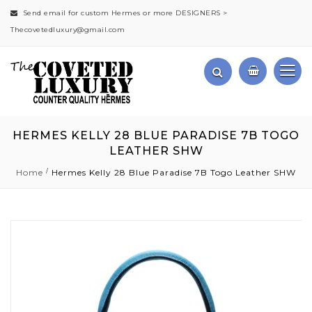
Send email for custom Hermes or more DESIGNERS >
Thecovetedluxury@gmail.com
HERMES KELLY 28 BLUE PARADISE 7B TOGO
LEATHER SHW
Home
Hermes Kelly 28 Blue Paradise 7B Togo Leather SHW
Skip
to
the
end
of
the