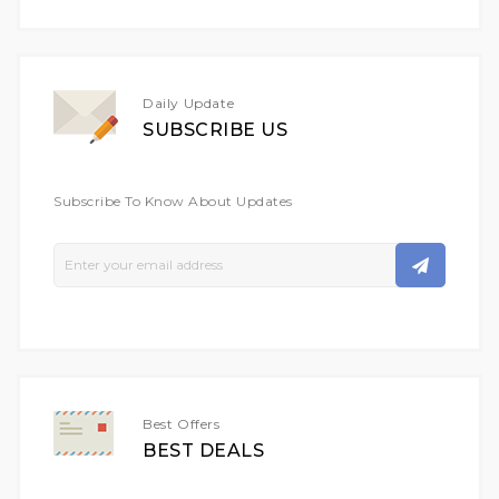
Daily Update
SUBSCRIBE US
Subscribe To Know About Updates
Sign
Up
For
Our
Newsletter:
Best Offers
BEST DEALS