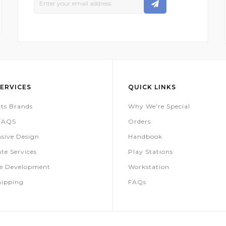
Up
For
Our
Newsletter:
ERVICES
QUICK LINKS
ts Brands
Why We're Special
 FAQS
Orders
sive Design
Handbook
te Services
Play Stations
te Development
Workstation
hipping
FAQs