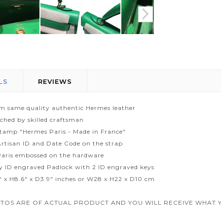
LS
REVIEWS
m same quality authentic Hermes leather
tched by skilled craftsman
tamp "Hermes Paris - Made in France"
rtisan ID and Date Code on the strap
aris embossed on the hardware
ty ID engraved Padlock with 2 ID engraved keys
1" x H8.6" x D3.9" inches or W28 x H22 x D10 cm
TOS ARE OF ACTUAL PRODUCT AND YOU WILL RECEIVE WHAT Y