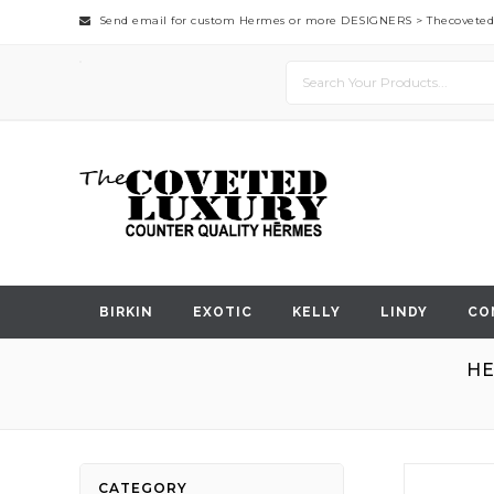
Send email for custom Hermes or more DESIGNERS >
Thecovete
BIRKIN
EXOTIC
KELLY
LINDY
CO
HE
Skip
CATEGORY