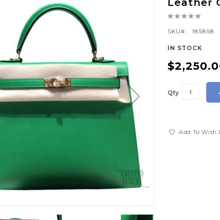
Leather
Rating:
0%
SKU
185858
IN STOCK
$2,250.
Qty
Add To Wish 