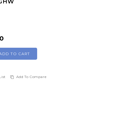
 GHW
00
ADD TO CART
List
Add To Compare