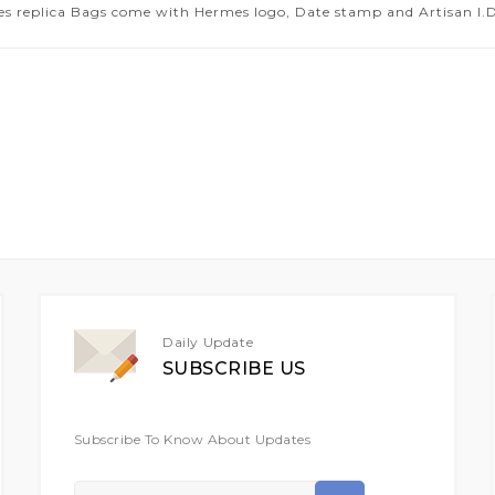
es replica Bags come with Hermes logo, Date stamp and Artisan I.D.
Daily Update
SUBSCRIBE US
Subscribe To Know About Updates
Sign