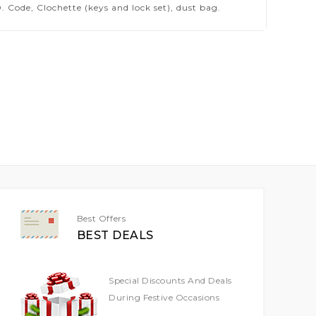
 Code, Clochette (keys and lock set), dust bag.
Best Offers
BEST DEALS
Special Discounts And Deals
During Festive Occasions