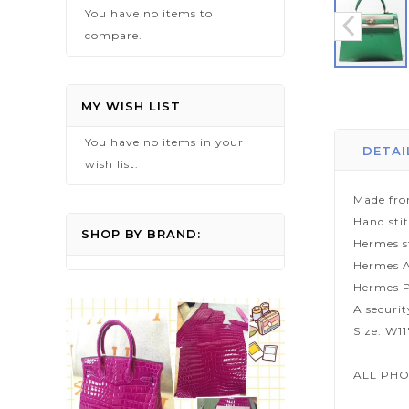
You have no items to
compare.
Skip
to
MY WISH LIST
the
You have no items in your
beginning
DETAI
wish list.
of
the
Made fro
images
Hand sti
gallery
SHOP BY BRAND:
Hermes s
Hermes A
Hermes P
A securi
Size: W1
ALL PHO