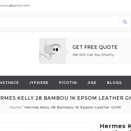
dluxury@gmail.com
Search
GET FREE QUOTE
We Will Call You Shortly
NSTANCE
JYPSIERE
PICOTIN
JIGE
BLOGS
RMES KELLY 28 BAMBOU 1K EPSOM LEATHER 
Home
Hermes Kelly 28 Bambou 1K Epsom Leather GHW
Hermes K