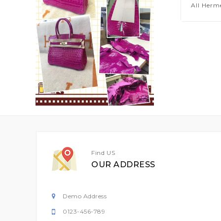
All Herm
Find US
OUR ADDRESS
Demo Address
0123-456-789