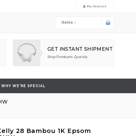
My Account
Items -
GET INSTANT SHIPMENT
Ship Products Quickly
WHY WE'RE SPECIAL
GHW
elly 28 Bambou 1K Epsom