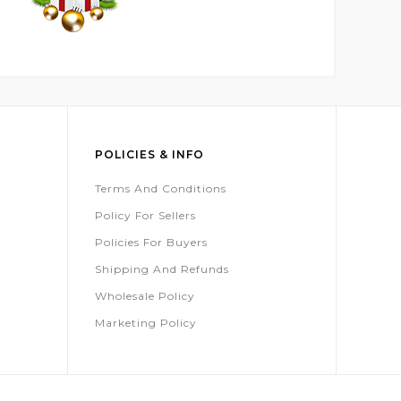
POLICIES & INFO
Terms And Conditions
Policy For Sellers
Policies For Buyers
Shipping And Refunds
Wholesale Policy
Marketing Policy