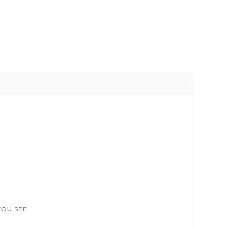
OU SEE.