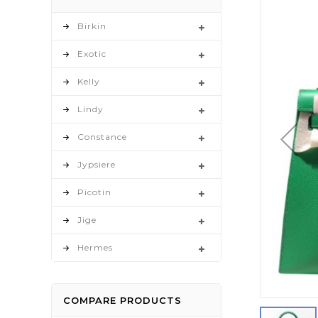
to
the
Birkin
end
Exotic
of
the
Kelly
images
gallery
Lindy
Constance
Jypsiere
Picotin
Jige
Hermes
COMPARE PRODUCTS