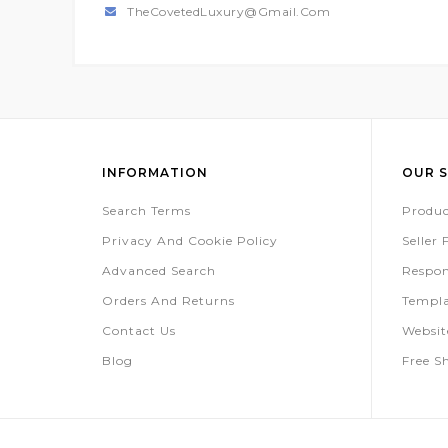
TheCovetedLuxury@gmail.com
INFORMATION
OUR S
Search Terms
Produc
Privacy And Cookie Policy
Seller
Advanced Search
Respon
Orders And Returns
Templa
Contact Us
Websi
Blog
Free S