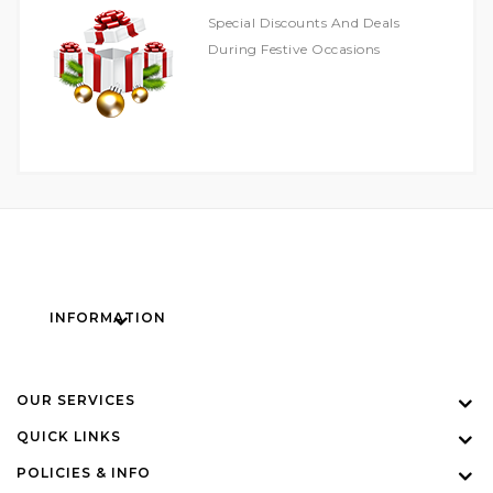
Special Discounts And Deals
During Festive Occasions
INFORMATION
OUR SERVICES
QUICK LINKS
POLICIES & INFO