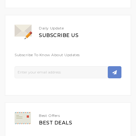
Daily Update
SUBSCRIBE US
Subscribe To Know About Updates
Sign
Up
For
Our
Newsletter:
Best Offers
BEST DEALS