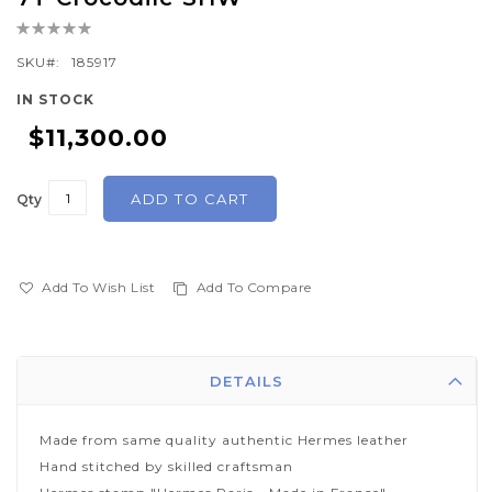
the
Rating:
beginning
0%
of
SKU
185917
the
IN STOCK
images
$11,300.00
gallery
ADD TO CART
Qty
Add To Wish List
Add To Compare
DETAILS
Made from same quality authentic Hermes leather
Hand stitched by skilled craftsman