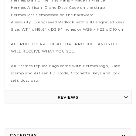
Hermes stamp "Hermes Paris - Made in France"
Hermes Artisan ID and Date Code on the strap
Hermes Paris embossed on the hardware
A security ID engraved Padlock with 2 ID engraved keys
Size: W11" x H8.6" x D3.9" inches or W28 x H22 x D10 cm
ALL PHOTOS ARE OF ACTUAL PRODUCT AND YOU
WILL RECEIVE WHAT YOU SEE.
All Hermes replica Bags come with Hermes logo, Date
stamp and Artisan I.D. Code, Clochette (keys and lock
set), dust bag.
REVIEWS
CATEGORY