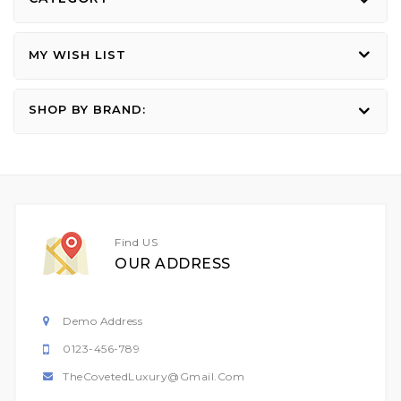
MY WISH LIST
SHOP BY BRAND:
Find US
OUR ADDRESS
Demo Address
0123-456-789
TheCovetedLuxury@gmail.com