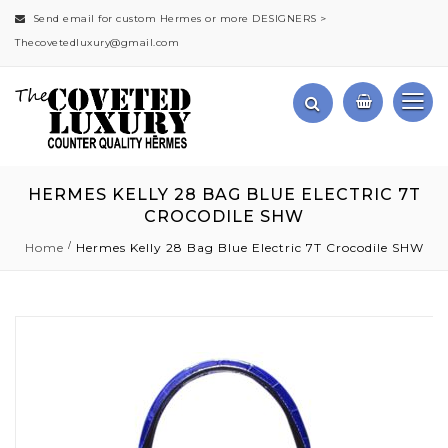
Send email for custom Hermes or more DESIGNERS >
Thecovetedluxury@gmail.com
HERMES KELLY 28 BAG BLUE ELECTRIC 7T
CROCODILE SHW
Home
Hermes Kelly 28 Bag Blue Electric 7T Crocodile SHW
Skip
to
the
end
of
the