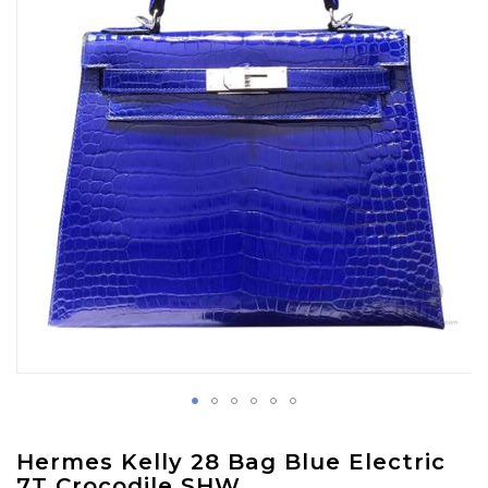
images
gallery
Skip
Hermes Kelly 28 Bag Blue Electric
to
7T Crocodile SHW