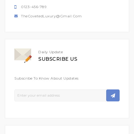
0123-456-789
TheCovetedLuxury@gmail.com
Daily Update
SUBSCRIBE US
Subscribe To Know About Updates
Sign
Up
For
Our
Newsletter: