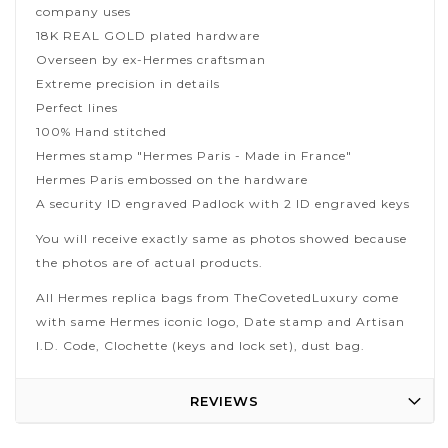
company uses
18K REAL GOLD plated hardware
Overseen by ex-Hermes craftsman
Extreme precision in details
Perfect lines
100% Hand stitched
Hermes stamp "Hermes Paris - Made in France"
Hermes Paris embossed on the hardware
A security ID engraved Padlock with 2 ID engraved keys
You will receive exactly same as photos showed because
the photos are of actual products.
All Hermes replica bags from TheCovetedLuxury come
with same Hermes iconic logo, Date stamp and Artisan
I.D. Code, Clochette (keys and lock set), dust bag.
REVIEWS