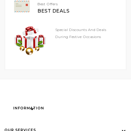
Best Offers
BEST DEALS
Special Discounts And Deals
During Festive Occasions
INFORMATION
OUR SERVICES