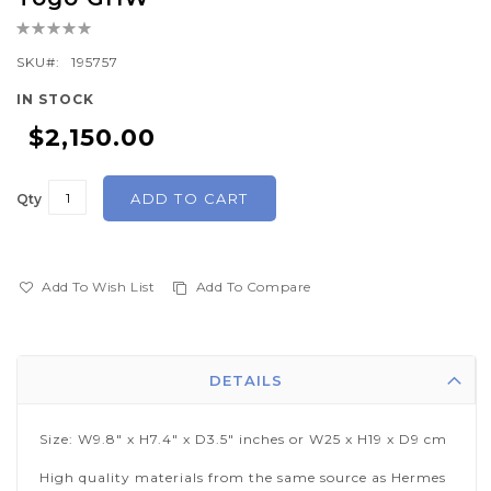
the
Rating:
beginning
0%
of
SKU
195757
the
IN STOCK
images
$2,150.00
gallery
ADD TO CART
Qty
Add To Wish List
Add To Compare
DETAILS
Size: W9.8" x H7.4" x D3.5" inches or W25 x H19 x D9 cm
High quality materials from the same source as Hermes