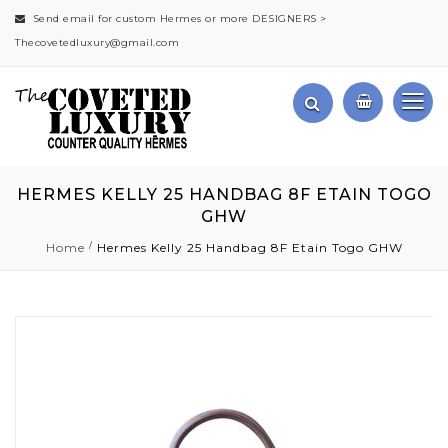
Send email for custom Hermes or more DESIGNERS >
Thecovetedluxury@gmail.com
HERMES KELLY 25 HANDBAG 8F ETAIN TOGO
GHW
Home
Hermes Kelly 25 Handbag 8F Etain Togo GHW
Skip
to
the
end
of
the