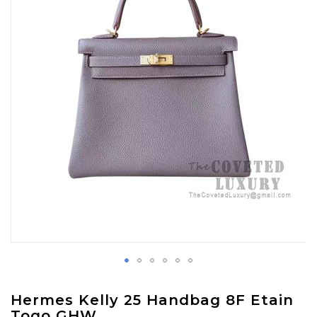
images
gallery
Skip
Hermes Kelly 25 Handbag 8F Etain
to
Togo GHW