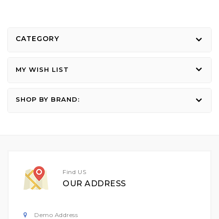
CATEGORY
MY WISH LIST
SHOP BY BRAND:
Find US
OUR ADDRESS
Demo Address