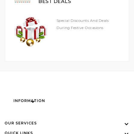
BEST DEALS
Special Discounts And Deals
During Festive Occasions
INFORMATION
OUR SERVICES
QUICK LINKS