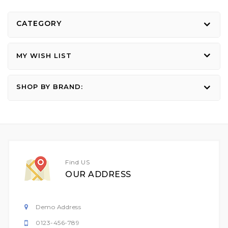
CATEGORY
MY WISH LIST
SHOP BY BRAND:
Find US
OUR ADDRESS
Demo Address
0123-456-789