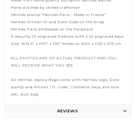
Made from same quality authentic Hermes leather
Hand stitched by skilled craftsman
Hermes stamp "Hermes Paris - Made in France"
Hermes Artisan ID and Date Code on the strap
Hermes Paris embossed on the hardware
A security ID engraved Padlock with 2 ID engraved keys
Size: W13.5" x H10" x D6" inches or W34 x H25 x D15 cm
ALL PHOTOS ARE OF ACTUAL PRODUCT AND YOU
WILL RECEIVE WHAT YOU SEE.
All Hermes replica Bags come with Hermes logo, Date
stamp and Artisan I.D. Code, Clochette (keys and lock
set), dust bag.
REVIEWS