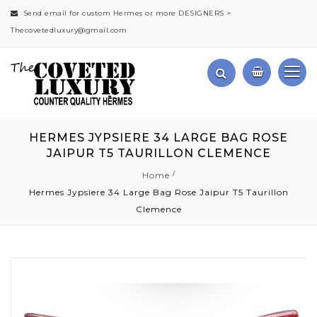
Send email for custom Hermes or more DESIGNERS >
Thecovetedluxury@gmail.com
HERMES JYPSIERE 34 LARGE BAG ROSE
JAIPUR T5 TAURILLON CLEMENCE
Home
Hermes Jypsiere 34 Large Bag Rose Jaipur T5 Taurillon
Clemence
Skip
to
the
end