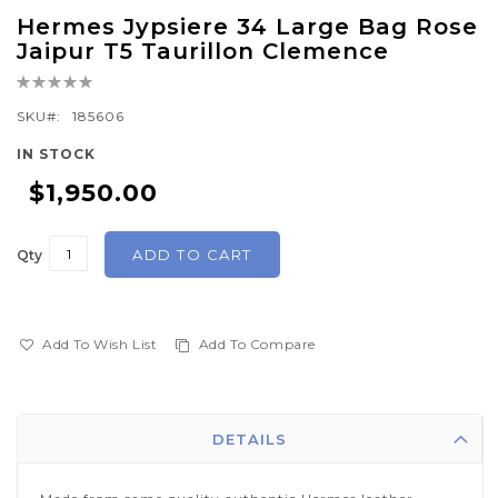
Skip
Hermes Jypsiere 34 Large Bag Rose
to
Jaipur T5 Taurillon Clemence
the
Rating:
beginning
0%
of
SKU
185606
the
IN STOCK
images
$1,950.00
gallery
ADD TO CART
Qty
Add To Wish List
Add To Compare
DETAILS