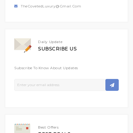
TheCovetedLuxury@gmail.com
Daily Update
SUBSCRIBE US
Subscribe To Know About Updates
Sign
Up
For
Our
Newsletter:
Best Offers