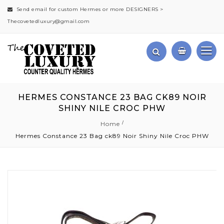
Send email for custom Hermes or more DESIGNERS >
Thecovetedluxury@gmail.com
HERMES CONSTANCE 23 BAG CK89 NOIR
SHINY NILE CROC PHW
Home
Hermes Constance 23 Bag ck89 Noir Shiny Nile Croc PHW
Skip
to
the
end
of