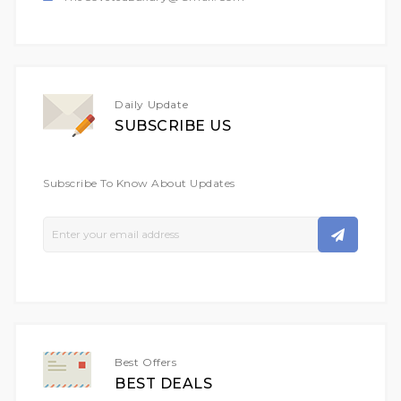
Daily Update
SUBSCRIBE US
Subscribe To Know About Updates
Sign
Up
For
Our
Newsletter:
Best Offers
BEST DEALS