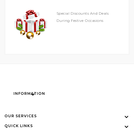
Special Discounts And Deals
During Festive Occasions
INFORMATION
OUR SERVICES
QUICK LINKS