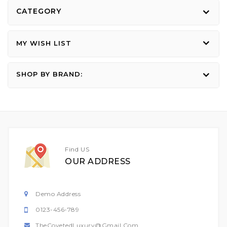
CATEGORY
MY WISH LIST
SHOP BY BRAND:
Find US
OUR ADDRESS
Demo Address
0123-456-789
TheCovetedLuxury@gmail.com