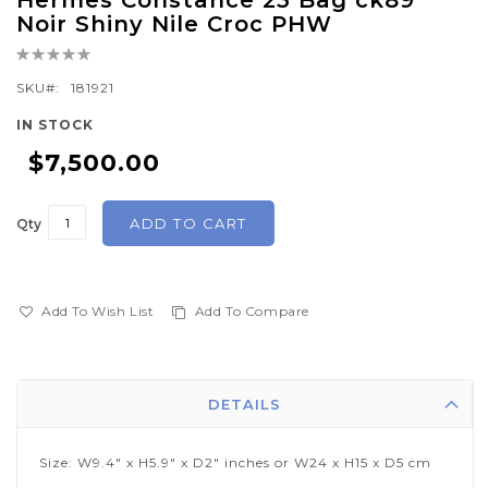
Hermes Constance 23 Bag ck89
to
Noir Shiny Nile Croc PHW
the
Rating:
beginning
0%
of
SKU
181921
the
IN STOCK
images
$7,500.00
gallery
ADD TO CART
Qty
Add To Wish List
Add To Compare
DETAILS
Size: W9.4" x H5.9" x D2" inches or W24 x H15 x D5 cm