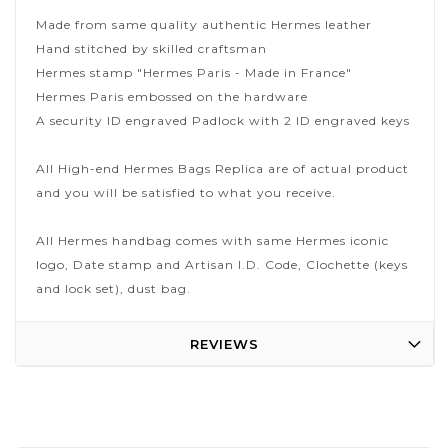
Made from same quality authentic Hermes leather
Hand stitched by skilled craftsman
Hermes stamp "Hermes Paris - Made in France"
Hermes Paris embossed on the hardware
A security ID engraved Padlock with 2 ID engraved keys
All High-end Hermes Bags Replica are of actual product
and you will be satisfied to what you receive.
All Hermes handbag comes with same Hermes iconic
logo, Date stamp and Artisan I.D. Code, Clochette (keys
and lock set), dust bag.
REVIEWS