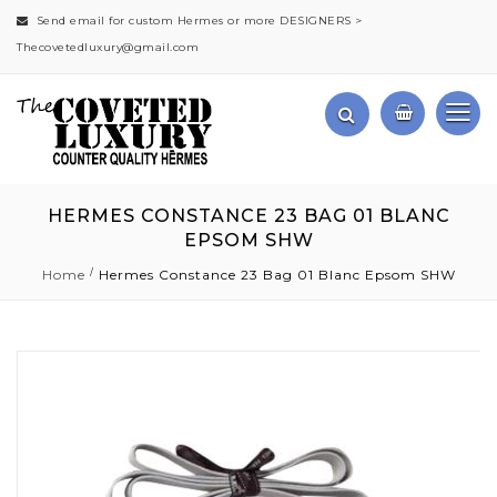
Send email for custom Hermes or more DESIGNERS >
Thecovetedluxury@gmail.com
HERMES CONSTANCE 23 BAG 01 BLANC
EPSOM SHW
Home
Hermes Constance 23 Bag 01 Blanc Epsom SHW
Skip
to
the
end
of
the