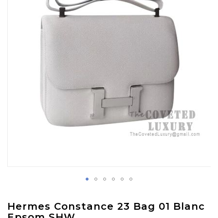
images
gallery
Skip
Hermes Constance 23 Bag 01 Blanc
to
Epsom SHW