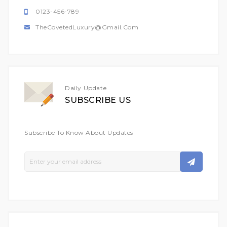
0123-456-789
TheCovetedLuxury@gmail.com
Daily Update
SUBSCRIBE US
Subscribe To Know About Updates
Sign
Up
For
Our
Newsletter: