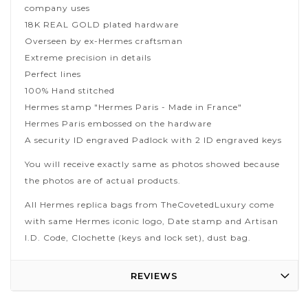
company uses
18K REAL GOLD plated hardware
Overseen by ex-Hermes craftsman
Extreme precision in details
Perfect lines
100% Hand stitched
Hermes stamp "Hermes Paris - Made in France"
Hermes Paris embossed on the hardware
A security ID engraved Padlock with 2 ID engraved keys
You will receive exactly same as photos showed because
the photos are of actual products.
All Hermes replica bags from TheCovetedLuxury come
with same Hermes iconic logo, Date stamp and Artisan
I.D. Code, Clochette (keys and lock set), dust bag.
REVIEWS