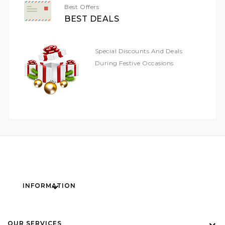
Best Offers
BEST DEALS
Special Discounts And Deals
During Festive Occasions
INFORMATION
OUR SERVICES