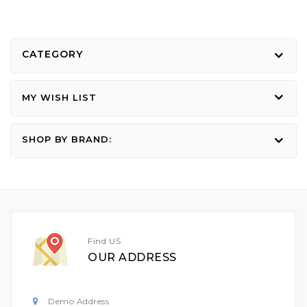
CATEGORY
MY WISH LIST
SHOP BY BRAND:
Find US
OUR ADDRESS
Demo Address