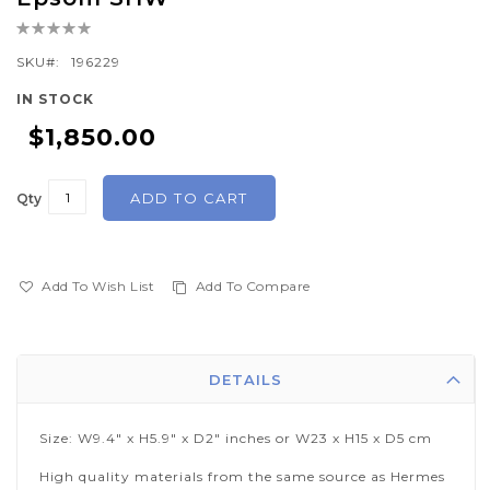
the
Rating:
beginning
0%
of
SKU
196229
the
IN STOCK
images
$1,850.00
gallery
ADD TO CART
Qty
Add To Wish List
Add To Compare
DETAILS
Size: W9.4" x H5.9" x D2" inches or W23 x H15 x D5 cm
High quality materials from the same source as Hermes