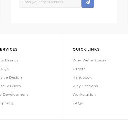
Up
For
Our
Newsletter:
ERVICES
QUICK LINKS
ts Brands
Why We're Special
 FAQS
Orders
sive Design
Handbook
te Services
Play Stations
te Development
Workstation
hipping
FAQs