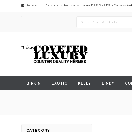
Send email for custom Hermes or more DESIGNERS >
Thecovete
BIRKIN
EXOTIC
KELLY
LINDY
CO
Skip
CATEGORY