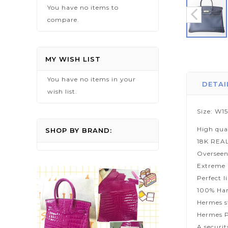
You have no items to
compare.
Skip
to
MY WISH LIST
the
You have no items in your
beginning
DETAI
wish list.
of
the
Size: W1
images
High qua
gallery
SHOP BY BRAND:
18K REA
Overseen
Extreme p
Perfect l
100% Han
Hermes s
Hermes P
A securi