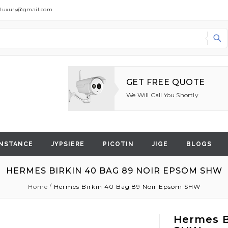
dluxury@gmail.com
Search
GET FREE QUOTE
We Will Call You Shortly
NSTANCE
JYPSIERE
PICOTIN
JIGE
BLOGS
HERMES BIRKIN 40 BAG 89 NOIR EPSOM SHW
Home
Hermes Birkin 40 Bag 89 Noir Epsom SHW
Hermes B