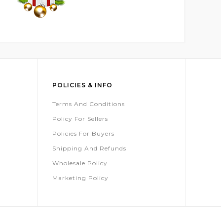
POLICIES & INFO
Terms And Conditions
Policy For Sellers
Policies For Buyers
Shipping And Refunds
Wholesale Policy
Marketing Policy