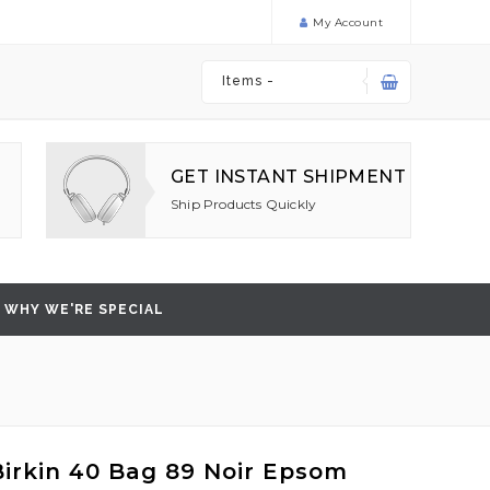
My Account
Items -
GET INSTANT SHIPMENT
Ship Products Quickly
WHY WE'RE SPECIAL
irkin 40 Bag 89 Noir Epsom