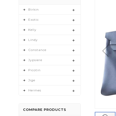
to
the
Birkin
end
Exotic
of
the
Kelly
images
gallery
Lindy
Constance
Jypsiere
Picotin
Jige
Hermes
COMPARE PRODUCTS