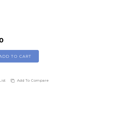
0
ADD TO CART
List
Add To Compare