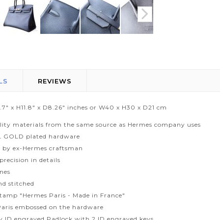
LS
REVIEWS
5.7" x H11.8" x D8.26" inches or W40 x H30 x D21 cm
lity materials from the same source as Hermes company uses
L GOLD plated hardware
 by ex-Hermes craftsman
recision in details
ines
d stitched
tamp "Hermes Paris - Made in France"
aris embossed on the hardware
ty ID engraved Padlock with 2 ID engraved keys