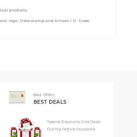
tual products.
ic logo, Date stamp and Artisan I.D. Code,
Best Offers
BEST DEALS
Special Discounts And Deals
During Festive Occasions