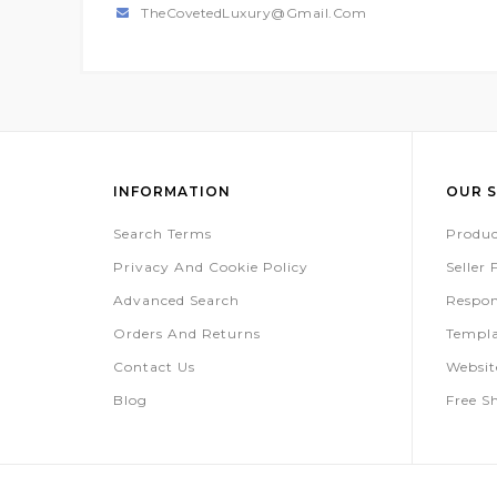
TheCovetedLuxury@gmail.com
INFORMATION
OUR S
Search Terms
Produc
Privacy And Cookie Policy
Seller
Advanced Search
Respon
Orders And Returns
Templa
Contact Us
Websi
Blog
Free S