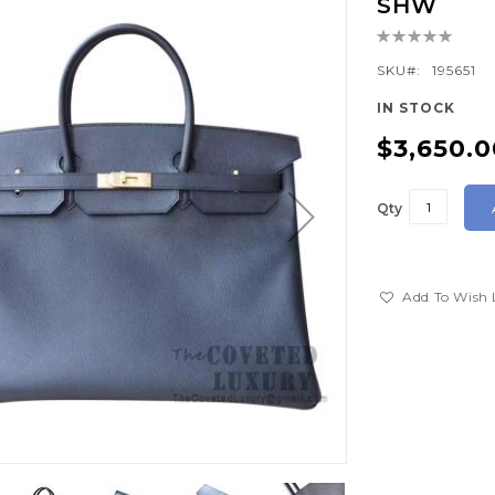
SHW
Rating:
0%
SKU
195651
IN STOCK
$3,650.0
Qty
Add To Wish 