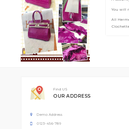
You will 
All Herm
Clochette
Find US
OUR ADDRESS
Demo Address
0123-456-789