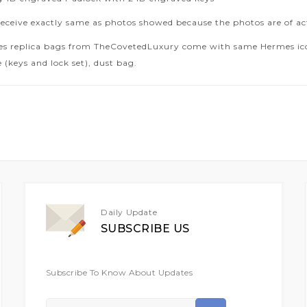
receive exactly same as photos showed because the photos are of ac
es replica bags from TheCovetedLuxury come with same Hermes icon
 (keys and lock set), dust bag.
Daily Update
SUBSCRIBE US
Subscribe To Know About Updates
Sign