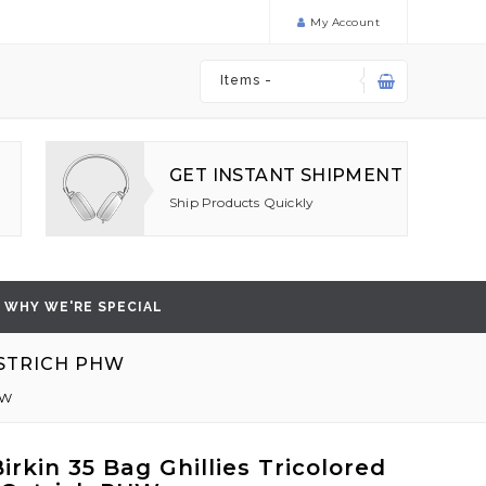
My Account
Items -
GET INSTANT SHIPMENT
Ship Products Quickly
WHY WE'RE SPECIAL
OSTRICH PHW
HW
rkin 35 Bag Ghillies Tricolored