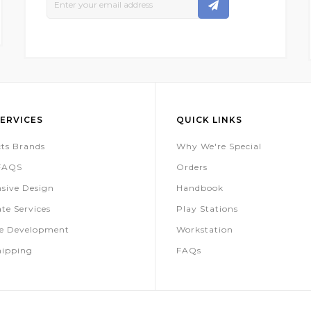
Up
For
Our
Newsletter:
ERVICES
QUICK LINKS
ts Brands
Why We're Special
 FAQS
Orders
sive Design
Handbook
te Services
Play Stations
te Development
Workstation
hipping
FAQs