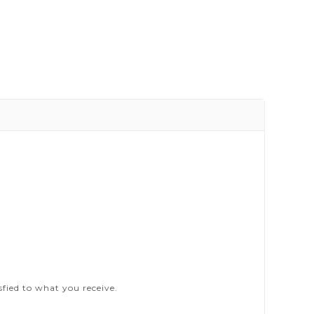
sfied to what you receive.