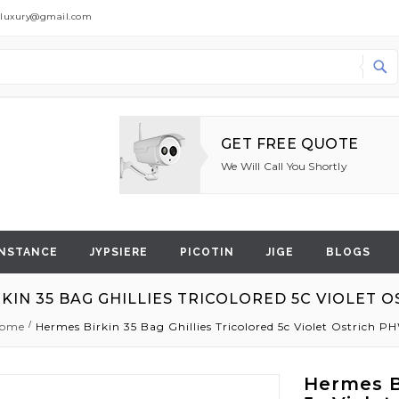
dluxury@gmail.com
Search
GET FREE QUOTE
We Will Call You Shortly
NSTANCE
JYPSIERE
PICOTIN
JIGE
BLOGS
KIN 35 BAG GHILLIES TRICOLORED 5C VIOLET 
ome
Hermes Birkin 35 Bag Ghillies Tricolored 5c Violet Ostrich P
Hermes Bi