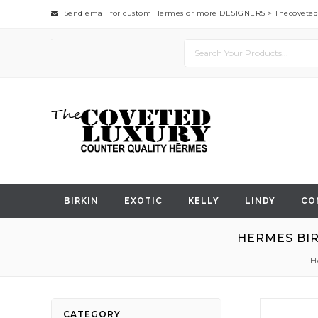
Send email for custom Hermes or more DESIGNERS >
Thecovete
BIRKIN
EXOTIC
KELLY
LINDY
CO
HERMES BIR
H
Skip
CATEGORY