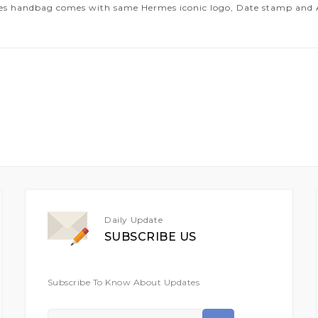
es handbag comes with same Hermes iconic logo, Date stamp and Art
Daily Update
SUBSCRIBE US
Subscribe To Know About Updates
Sign