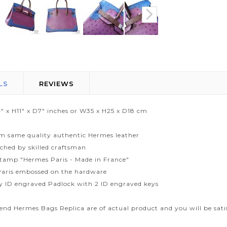
LS
REVIEWS
" x H11" x D7" inches or W35 x H25 x D18 cm
m same quality authentic Hermes leather
tched by skilled craftsman
tamp "Hermes Paris - Made in France"
aris embossed on the hardware
ty ID engraved Padlock with 2 ID engraved keys
end Hermes Bags Replica are of actual product and you will be sati