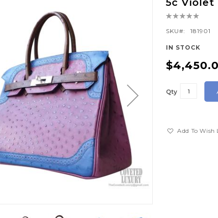
5c Viole
Rating:
0%
SKU
181901
IN STOCK
$4,450.
Qty
Add To Wish 