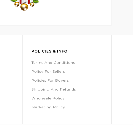
POLICIES & INFO
Terms And Conditions
Policy For Sellers
Policies For Buyers
Shipping And Refunds
Wholesale Policy
Marketing Policy