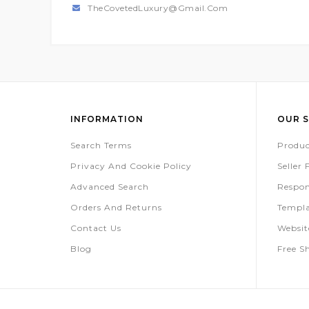
TheCovetedLuxury@gmail.com
INFORMATION
OUR S
Search Terms
Produc
Privacy And Cookie Policy
Seller
Advanced Search
Respon
Orders And Returns
Templa
Contact Us
Websi
Blog
Free S