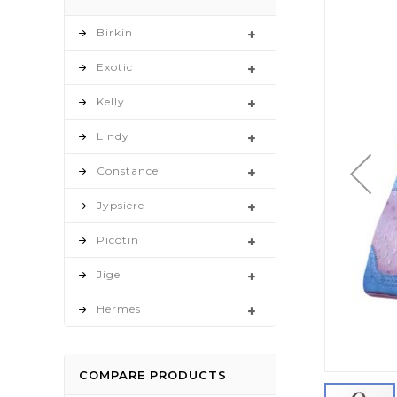
to
the
Birkin
end
Exotic
of
the
Kelly
images
gallery
Lindy
Constance
Jypsiere
Picotin
Jige
Hermes
COMPARE PRODUCTS