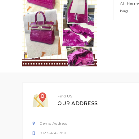
All Herm
bag.
Find US
OUR ADDRESS
Demo Address
0123-456-789