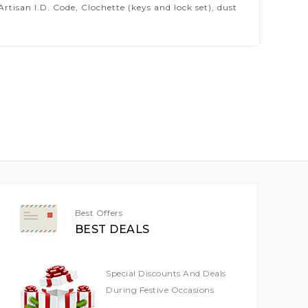
isan I.D. Code, Clochette (keys and lock set), dust
Best Offers
BEST DEALS
Special Discounts And Deals
During Festive Occasions