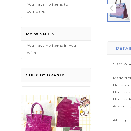
You have no items to
compare.
Skip
to
MY WISH LIST
the
You have no items in your
beginning
DETAI
wish list.
of
the
Size: W14
images
gallery
SHOP BY BRAND:
Made fro
Hand sti
Hermes s
Hermes P
A securi
All High-