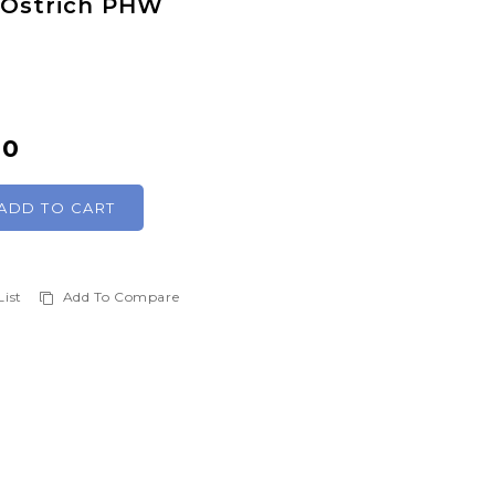
t Ostrich PHW
00
ADD TO CART
List
Add To Compare