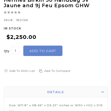
Hermes Birkin 30 Handbag 9v
to
Jaune and 9j Feu Epsom GHW
the
Rating:
beginning
0%
of
SKU
182066
the
IN STOCK
images
$2,250.00
gallery
ADD TO CART
Qty
Add To Wish List
Add To Compare
DETAILS
Size: W11.8" x H8.66" x D6.29" inches or W30 x H22 x D16