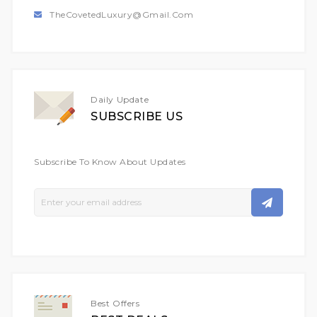
TheCovetedLuxury@gmail.com
Daily Update
SUBSCRIBE US
Subscribe To Know About Updates
Sign
Up
For
Our
Newsletter:
Best Offers