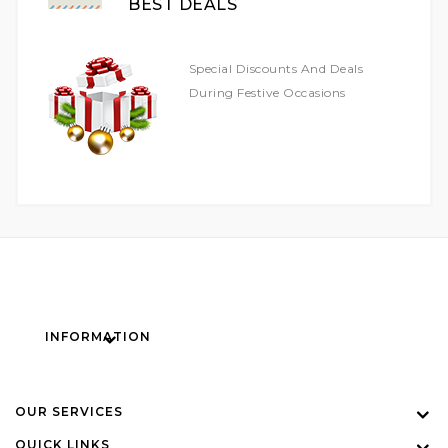
BEST DEALS
Special Discounts And Deals
During Festive Occasions
INFORMATION
OUR SERVICES
QUICK LINKS