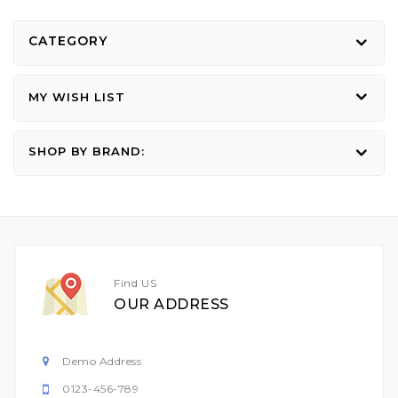
CATEGORY
MY WISH LIST
SHOP BY BRAND:
Find US
OUR ADDRESS
Demo Address
0123-456-789