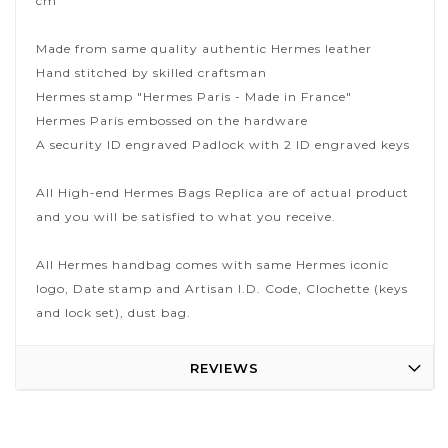
cm
Made from same quality authentic Hermes leather
Hand stitched by skilled craftsman
Hermes stamp "Hermes Paris - Made in France"
Hermes Paris embossed on the hardware
A security ID engraved Padlock with 2 ID engraved keys
All High-end Hermes Bags Replica are of actual product
and you will be satisfied to what you receive.
All Hermes handbag comes with same Hermes iconic
logo, Date stamp and Artisan I.D. Code, Clochette (keys
and lock set), dust bag.
REVIEWS