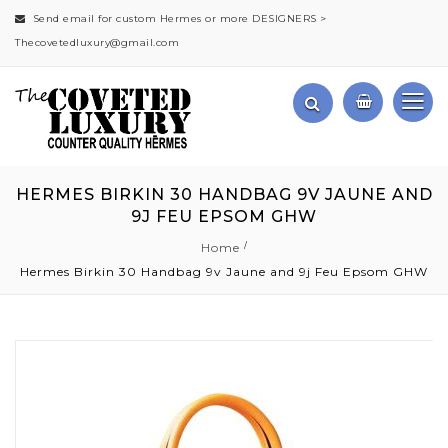
Send email for custom Hermes or more DESIGNERS >
Thecovetedluxury@gmail.com
HERMES BIRKIN 30 HANDBAG 9V JAUNE AND
9J FEU EPSOM GHW
Home
Hermes Birkin 30 Handbag 9v Jaune and 9j Feu Epsom GHW
Skip
to
the
end
of