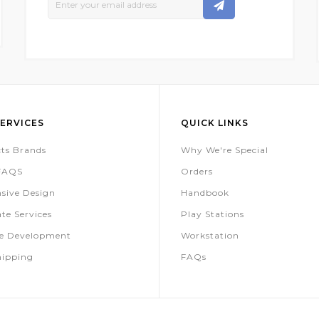
Up
For
Our
Newsletter:
ERVICES
QUICK LINKS
ts Brands
Why We're Special
 FAQS
Orders
sive Design
Handbook
te Services
Play Stations
te Development
Workstation
hipping
FAQs