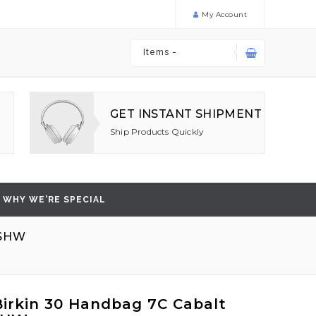
My Account
Items -
GET INSTANT SHIPMENT
Ship Products Quickly
WHY WE'RE SPECIAL
 SHW
irkin 30 Handbag 7C Cabalt