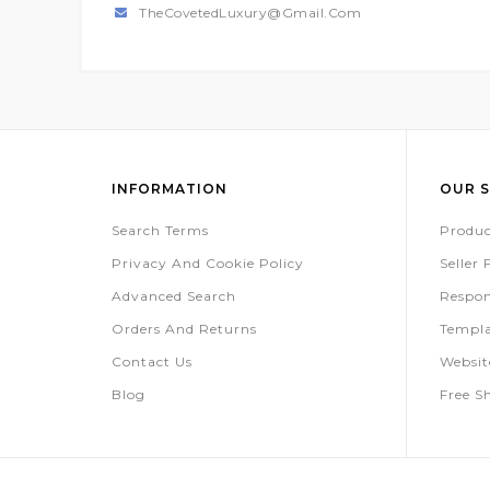
TheCovetedLuxury@gmail.com
INFORMATION
OUR S
Search Terms
Produc
Privacy And Cookie Policy
Seller
Advanced Search
Respon
Orders And Returns
Templa
Contact Us
Websi
Blog
Free S