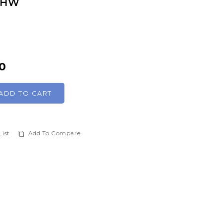
 SHW
0
ADD TO CART
List
Add To Compare