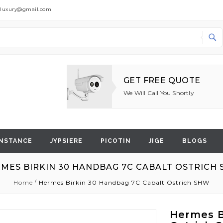
dluxury@gmail.com
Search
GET FREE QUOTE
We Will Call You Shortly
NSTANCE
JYPSIERE
PICOTIN
JIGE
BLOGS
MES BIRKIN 30 HANDBAG 7C CABALT OSTRICH
Home
Hermes Birkin 30 Handbag 7C Cabalt Ostrich SHW
Hermes B