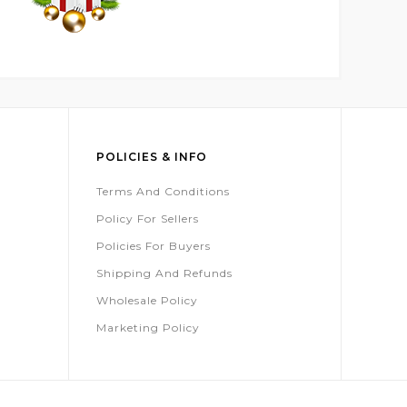
POLICIES & INFO
Terms And Conditions
Policy For Sellers
Policies For Buyers
Shipping And Refunds
Wholesale Policy
Marketing Policy