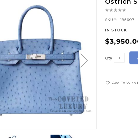
Ostrich
Rating:
0%
SKU
195607
IN STOCK
$3,950.0
Qty
Add To Wish 