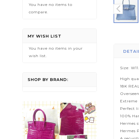
You have no items to
compare.
Skip
to
MY WISH LIST
the
You have no items in your
beginning
DETAI
wish list.
of
the
Size: W1
images
High qua
gallery
SHOP BY BRAND:
18K REA
Overseen
Extreme p
Perfect l
100% Han
Hermes s
Hermes P
A securi