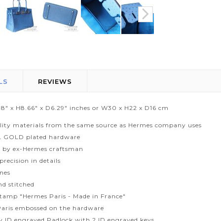
LS
REVIEWS
1.8" x H8.66" x D6.29" inches or W30 x H22 x D16 cm
lity materials from the same source as Hermes company uses
L GOLD plated hardware
 by ex-Hermes craftsman
recision in details
ines
d stitched
tamp "Hermes Paris - Made in France"
aris embossed on the hardware
ty ID engraved Padlock with 2 ID engraved keys