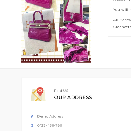
You will 
All Herm
Clochette
Find US
OUR ADDRESS
Demo Address
0123-456-789