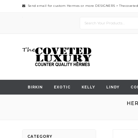
Send email for custom Hermes or more DESIGNERS >
Thecovete
BIRKIN
EXOTIC
KELLY
LINDY
CO
HER
Skip
CATEGORY