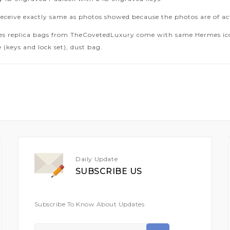
receive exactly same as photos showed because the photos are of ac
es replica bags from TheCovetedLuxury come with same Hermes icon
 (keys and lock set), dust bag.
Daily Update
SUBSCRIBE US
Subscribe To Know About Updates
Sign