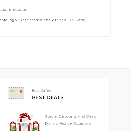
tual products.
ic logo, Date stamp and Artisan I.D. Code,
Best Offers
BEST DEALS
Special Discounts And Deals
During Festive Occasions