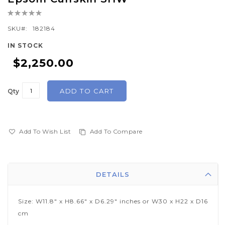
the
Rating:
beginning
0%
of
SKU
182184
the
IN STOCK
images
$2,250.00
gallery
ADD TO CART
Qty
Add To Wish List
Add To Compare
DETAILS
Size: W11.8" x H8.66" x D6.29" inches or W30 x H22 x D16
cm