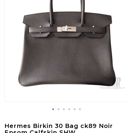
images
gallery
Skip
Hermes Birkin 30 Bag ck89 Noir
to
Epsom Calfskin SHW