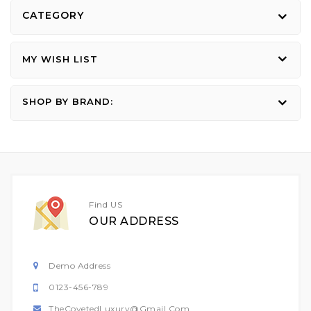
CATEGORY
MY WISH LIST
SHOP BY BRAND:
Find US
OUR ADDRESS
Demo Address
0123-456-789
TheCovetedLuxury@gmail.com