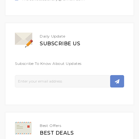
Daily Update
SUBSCRIBE US
Subscribe To Know About Updates
Sign
Up
For
Our
Newsletter:
Best Offers
BEST DEALS