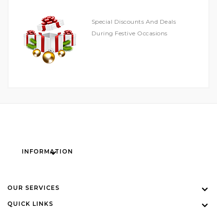
Special Discounts And Deals
During Festive Occasions
INFORMATION
OUR SERVICES
QUICK LINKS