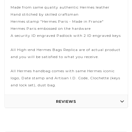
Made from same quality authentic Hermes leather
Hand stitched by skilled craftsman
Hermes stamp "Hermes Paris - Made in France"
Hermes Paris embossed on the hardware
A security ID engraved Padlock with 2 ID engraved keys
All High-end Hermes Bags Replica are of actual product
and you will be satisfied to what you receive.
All Hermes handbag comes with same Hermes iconic
logo, Date stamp and Artisan I.D. Code, Clochette (keys
and lock set), dust bag.
REVIEWS