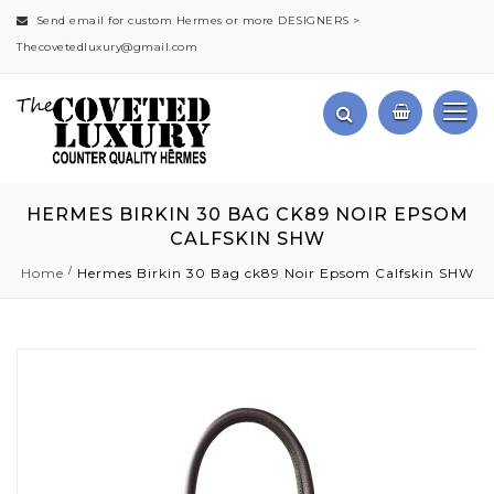
Send email for custom Hermes or more DESIGNERS >
Thecovetedluxury@gmail.com
HERMES BIRKIN 30 BAG CK89 NOIR EPSOM
CALFSKIN SHW
Home
Hermes Birkin 30 Bag ck89 Noir Epsom Calfskin SHW
Skip
to
the
end
of
the