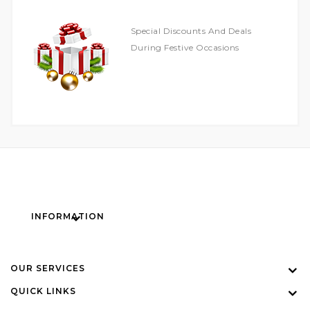
Special Discounts And Deals
During Festive Occasions
INFORMATION
OUR SERVICES
QUICK LINKS