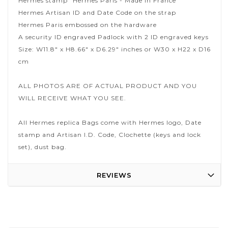
Hermes stamp "Hermes Paris - Made in France"
Hermes Artisan ID and Date Code on the strap
Hermes Paris embossed on the hardware
A security ID engraved Padlock with 2 ID engraved keys
Size: W11.8" x H8.66" x D6.29" inches or W30 x H22 x D16
cm
ALL PHOTOS ARE OF ACTUAL PRODUCT AND YOU
WILL RECEIVE WHAT YOU SEE.
All Hermes replica Bags come with Hermes logo, Date
stamp and Artisan I.D. Code, Clochette (keys and lock
set), dust bag.
REVIEWS