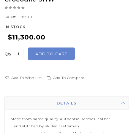
the
Rating:
beginning
0%
of
SKU
185910
the
IN STOCK
images
$11,300.00
gallery
ADD TO CART
Qty
Add To Wish List
Add To Compare
DETAILS
Made from same quality authentic Hermes leather
Hand stitched by skilled craftsman