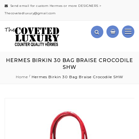
Send email for custom Hermes or more DESIGNERS >
Thecovetedluxury@gmail.com
HERMES BIRKIN 30 BAG BRAISE CROCODILE
SHW
Home
Hermes Birkin 30 Bag Braise Crocodile SHW
Skip
to
the
end
of
the