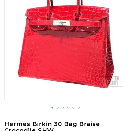
images
gallery
Skip
Hermes Birkin 30 Bag Braise
to
Crocodile SHW