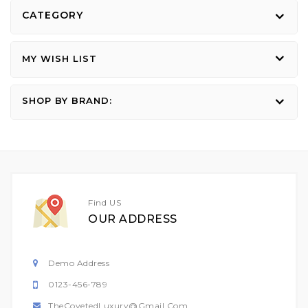
CATEGORY
MY WISH LIST
SHOP BY BRAND:
Find US
OUR ADDRESS
Demo Address
0123-456-789
TheCovetedLuxury@gmail.com