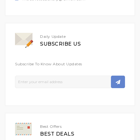
Daily Update
SUBSCRIBE US
Subscribe To Know About Updates
Sign
Up
For
Our
Newsletter:
Best Offers
BEST DEALS