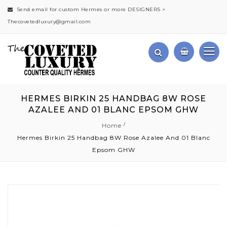
Send email for custom Hermes or more DESIGNERS >
Thecovetedluxury@gmail.com
HERMES BIRKIN 25 HANDBAG 8W ROSE
AZALEE AND 01 BLANC EPSOM GHW
Home
Hermes Birkin 25 Handbag 8W Rose Azalee And 01 Blanc
Epsom GHW
Skip
to
the
end