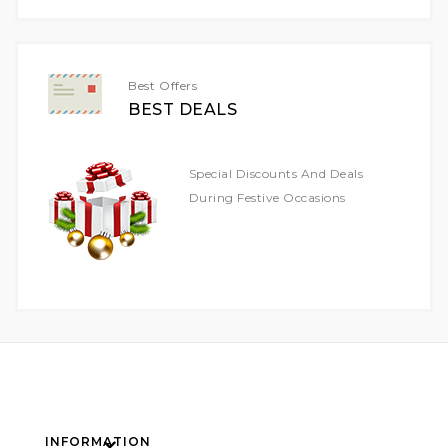
Our
Newsletter:
Best Offers
BEST DEALS
Special Discounts And Deals
During Festive Occasions
INFORMATION