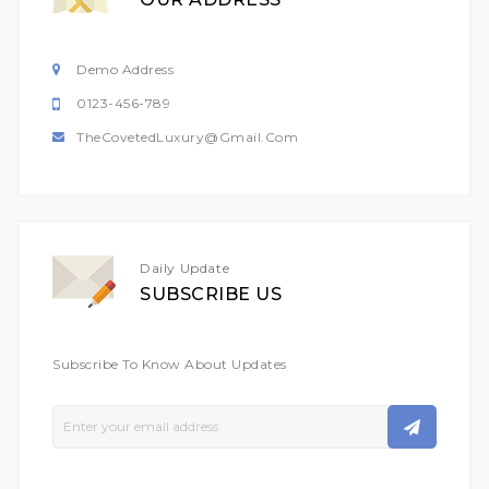
Demo Address
0123-456-789
TheCovetedLuxury@gmail.com
Daily Update
SUBSCRIBE US
Subscribe To Know About Updates
Sign
Up
For