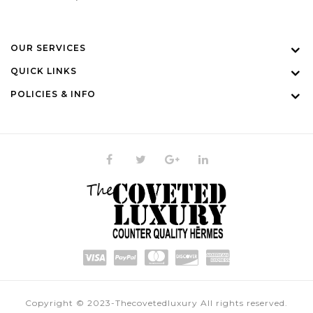
OUR SERVICES
QUICK LINKS
POLICIES & INFO
Copyright © 2023-Thecovetedluxury All rights reserved.