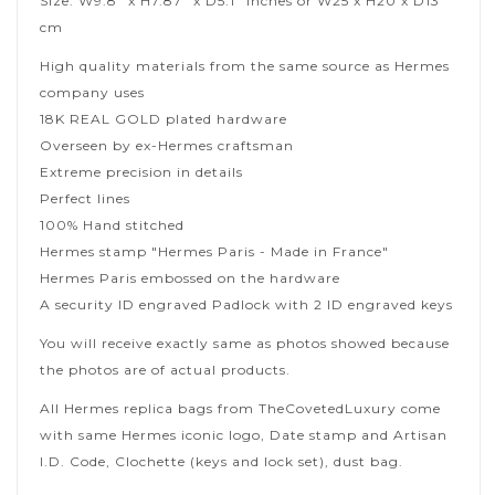
Size: W9.8" x H7.87" x D5.1" inches or W25 x H20 x D13
cm
High quality materials from the same source as Hermes
company uses
18K REAL GOLD plated hardware
Overseen by ex-Hermes craftsman
Extreme precision in details
Perfect lines
100% Hand stitched
Hermes stamp "Hermes Paris - Made in France"
Hermes Paris embossed on the hardware
A security ID engraved Padlock with 2 ID engraved keys
You will receive exactly same as photos showed because
the photos are of actual products.
All Hermes replica bags from TheCovetedLuxury come
with same Hermes iconic logo, Date stamp and Artisan
I.D. Code, Clochette (keys and lock set), dust bag.