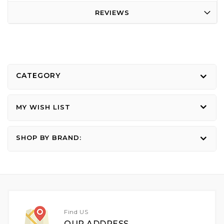
REVIEWS
CATEGORY
MY WISH LIST
SHOP BY BRAND:
Find US
OUR ADDRESS