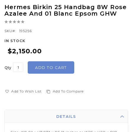
Skip
Hermes Birkin 25 Handbag 8W Rose
to
Azalee And 01 Blanc Epsom GHW
the
Rating:
beginning
0%
of
SKU
195256
the
IN STOCK
images
$2,150.00
gallery
ADD TO CART
Qty
Add To Wish List
Add To Compare
DETAILS