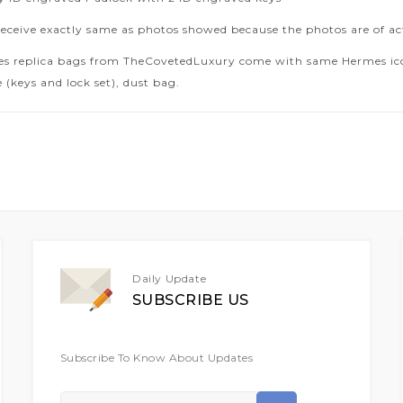
receive exactly same as photos showed because the photos are of ac
es replica bags from TheCovetedLuxury come with same Hermes icon
 (keys and lock set), dust bag.
Daily Update
SUBSCRIBE US
Subscribe To Know About Updates
Sign