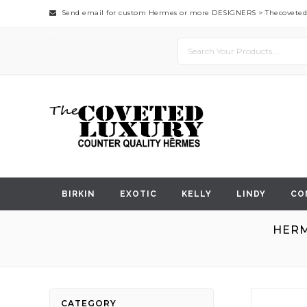
Send email for custom Hermes or more DESIGNERS >
Thecovete
BIRKIN
EXOTIC
KELLY
LINDY
CO
HERM
Skip
CATEGORY