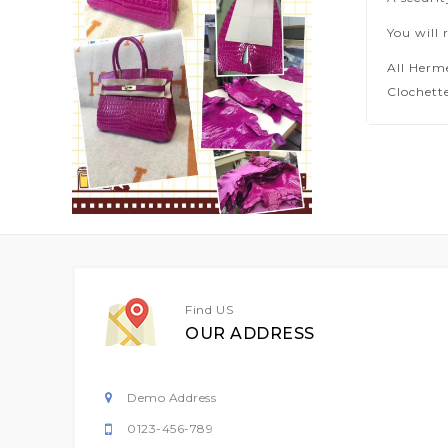
You will 
All Herm
Clochette
Find US
OUR ADDRESS
Demo Address
0123-456-789