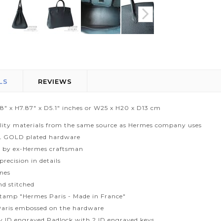
LS
REVIEWS
.8" x H7.87" x D5.1" inches or W25 x H20 x D13 cm
lity materials from the same source as Hermes company uses
L GOLD plated hardware
 by ex-Hermes craftsman
recision in details
ines
d stitched
tamp "Hermes Paris - Made in France"
aris embossed on the hardware
ty ID engraved Padlock with 2 ID engraved keys