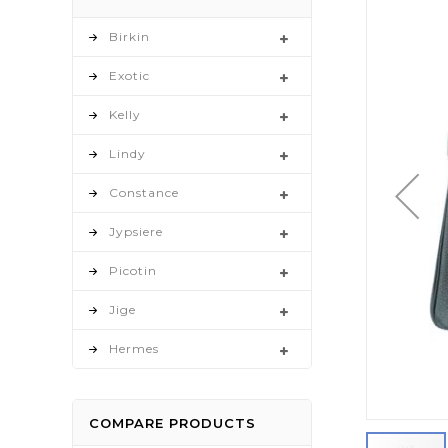
to
the
Birkin
end
Exotic
of
the
Kelly
images
gallery
Lindy
Constance
Jypsiere
Picotin
Jige
Hermes
COMPARE PRODUCTS