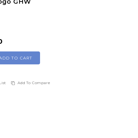
Togo GHW
0
ADD TO CART
List
Add To Compare