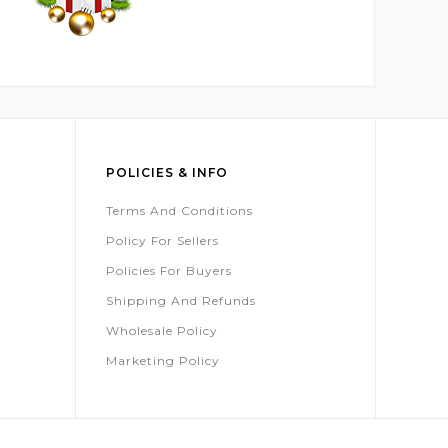
POLICIES & INFO
Terms And Conditions
Policy For Sellers
Policies For Buyers
Shipping And Refunds
Wholesale Policy
Marketing Policy