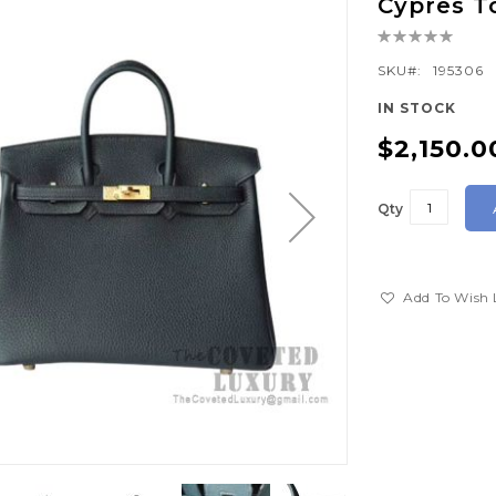
Cypres 
Rating:
0%
SKU
195306
IN STOCK
$2,150.0
Qty
Add To Wish 