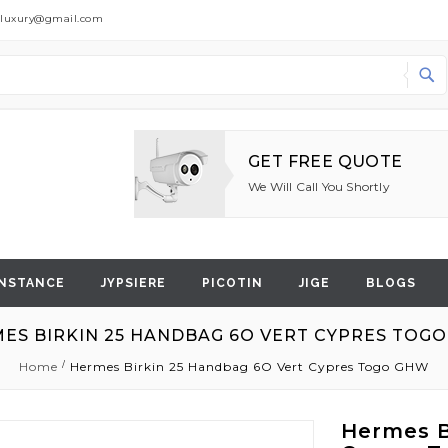
dluxury@gmail.com
Search
GET FREE QUOTE
We Will Call You Shortly
NSTANCE
JYPSIERE
PICOTIN
JIGE
BLOGS
ES BIRKIN 25 HANDBAG 6O VERT CYPRES TOG
Home
Hermes Birkin 25 Handbag 6O Vert Cypres Togo GHW
Hermes B