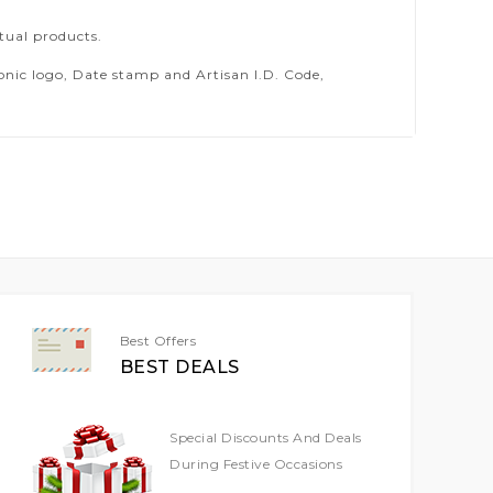
tual products.
ic logo, Date stamp and Artisan I.D. Code,
Best Offers
BEST DEALS
Special Discounts And Deals
During Festive Occasions