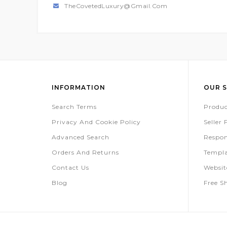
TheCovetedLuxury@gmail.com
INFORMATION
OUR S
Search Terms
Produc
Privacy And Cookie Policy
Seller
Advanced Search
Respon
Orders And Returns
Templa
Contact Us
Websi
Blog
Free S