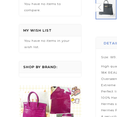
You have no items to
compare.
Skip
to
MY WISH LIST
the
You have no items in your
beginning
DETAI
wish list.
of
the
Size: W9
images
High qua
gallery
SHOP BY BRAND:
18K REA
Overseen
Extreme p
Perfect l
100% Han
Hermes s
Hermes P
A securi