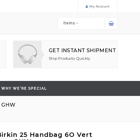
My Account
Items -
GET INSTANT SHIPMENT
Ship Products Quickly
WHY WE'RE SPECIAL
O GHW
irkin 25 Handbag 6O Vert