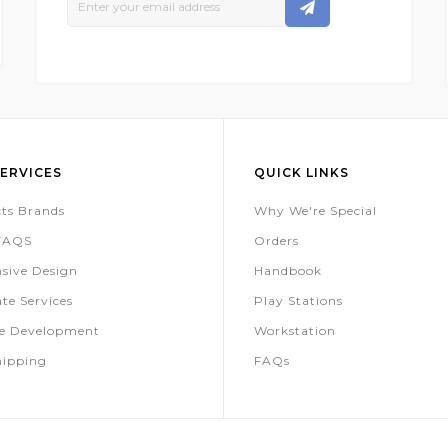
Up
For
Our
Newsletter:
ERVICES
QUICK LINKS
ts Brands
Why We're Special
 FAQS
Orders
sive Design
Handbook
te Services
Play Stations
te Development
Workstation
hipping
FAQs