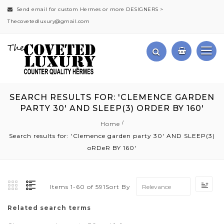
Send email for custom Hermes or more DESIGNERS >
Thecovetedluxury@gmail.com
SEARCH RESULTS FOR: 'CLEMENCE GARDEN
PARTY 30' AND SLEEP(3) ORDER BY 160'
Home
Search results for: 'Clemence garden party 30' AND SLEEP(3)
oRDeR BY 160'
Set
Sort By
Items
1
-
60
of
591
Asc
Dir
Related search terms