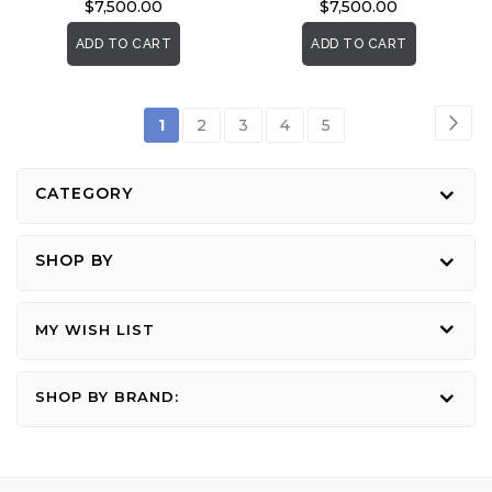
$7,500.00
$7,500.00
ADD TO CART
ADD TO CART
Page
Pag
Nex
You're
Page
Page
Page
Page
1
2
3
4
5
currently
reading
CATEGORY
page
SHOP BY
MY WISH LIST
SHOP BY BRAND: