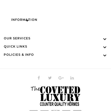
INFORMATION
OUR SERVICES
QUICK LINKS
POLICIES & INFO