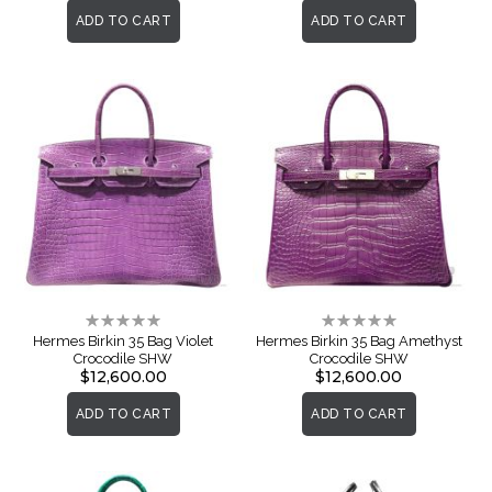
ADD TO CART
ADD TO CART
Rating:
Rating:
0%
0%
Hermes Birkin 35 Bag Violet
Hermes Birkin 35 Bag Amethyst
Crocodile SHW
Crocodile SHW
$12,600.00
$12,600.00
ADD TO CART
ADD TO CART