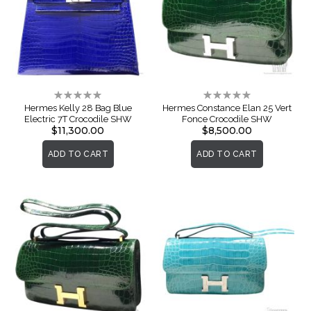
Rating:
Rating:
0%
0%
Hermes Kelly 28 Bag Blue
Hermes Constance Elan 25 Vert
Electric 7T Crocodile SHW
Fonce Crocodile SHW
$11,300.00
$8,500.00
ADD TO CART
ADD TO CART