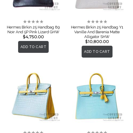
Rating:
Rating:
0%
0%
Hermes Birkin 25 Handbag 89
Hermes Birkin 25 Handbag Y1
Noir And 5P Pink Lizard GHW
Vanille And Barenia Matte
$4,750.00
Alligator SHW
$10,800.00
ADD TO CART
ADD TO CART
Rating:
Rating: