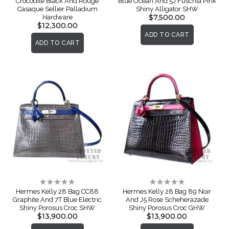
Crocodile Black And Rouge
Blue Ocean And 5J Fuschia Pink
Casaque Sellier Palladium
Shiny Alligator SHW
$7,500.00
Hardware
$12,300.00
ADD TO CART
ADD TO CART
Rating:
Rating:
0%
0%
Hermes Kelly 28 Bag CC88
Hermes Kelly 28 Bag 89 Noir
Graphite And 7T Blue Electric
And J5 Rose Scheherazade
Shiny Porosus Croc SHW
Shiny Porosus Croc GHW
$13,900.00
$13,900.00