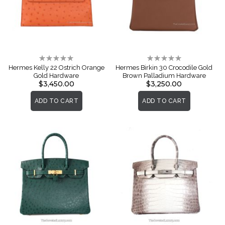
Rating:
Rating:
0%
0%
Hermes Kelly 22 Ostrich Orange
Hermes Birkin 30 Crocodile Gold
Gold Hardware
Brown Palladium Hardware
$3,450.00
$3,250.00
ADD TO CART
ADD TO CART