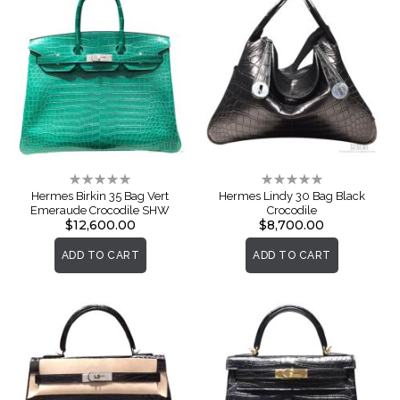
Rating:
Rating:
0%
0%
Hermes Birkin 35 Bag Vert
Hermes Lindy 30 Bag Black
Emeraude Crocodile SHW
Crocodile
$12,600.00
$8,700.00
ADD TO CART
ADD TO CART