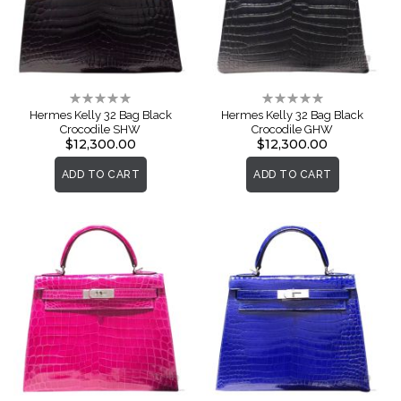
Rating:
Rating:
0%
0%
Hermes Kelly 32 Bag Black
Hermes Kelly 32 Bag Black
Crocodile SHW
Crocodile GHW
$12,300.00
$12,300.00
ADD TO CART
ADD TO CART