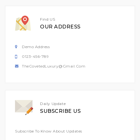
Find US
OUR ADDRESS
Demo Address
0123-456-789
TheCovetedLuxury@gmail.com
Daily Update
SUBSCRIBE US
Subscribe To Know About Updates