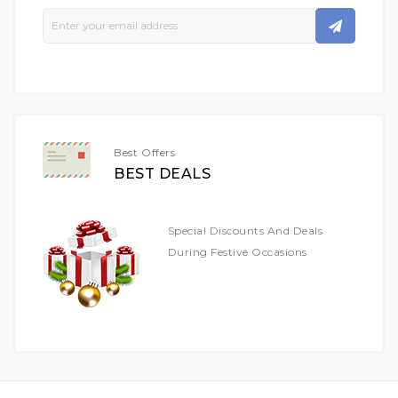
Sign
Up
For
Our
Newsletter:
Best Offers
BEST DEALS
Special Discounts And Deals
During Festive Occasions