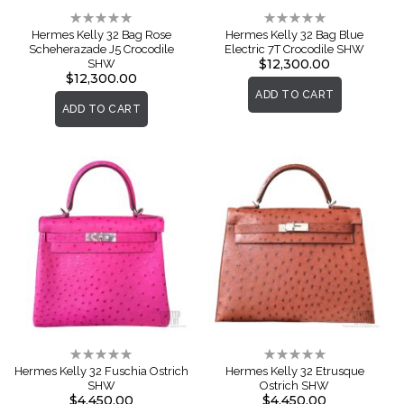
Rating:
Rating:
0%
0%
Hermes Kelly 32 Bag Rose
Hermes Kelly 32 Bag Blue
Scheherazade J5 Crocodile
Electric 7T Crocodile SHW
$12,300.00
SHW
$12,300.00
ADD TO CART
ADD TO CART
Rating:
Rating:
0%
0%
Hermes Kelly 32 Fuschia Ostrich
Hermes Kelly 32 Etrusque
SHW
Ostrich SHW
$4,450.00
$4,450.00