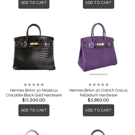
ADD TO CART
ADD TO CART
Rating:
Rating:
0%
0%
Hermes Birkin 30 Niloticus
Hermes Birkin 30 Ostrich Crocus
Crocodile Black Gold Hardware
Palladium Hardware
$11,300.00
$3,950.00
ADD TO CART
ADD TO CART