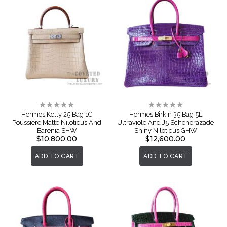
Rating:
Rating:
0%
0%
Hermes Kelly 25 Bag 1C
Hermes Birkin 35 Bag 5L
Poussiere Matte Niloticus And
Ultraviole And J5 Scheherazade
Barenia SHW
Shiny Niloticus GHW
$10,800.00
$12,600.00
ADD TO CART
ADD TO CART