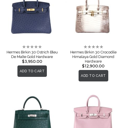
Rating:
Rating:
0%
0%
Hermes Birkin 30 Ostrich Bleu
Hermes Birkin 30 Crocodile
De Malte Gold Hardware
Himalaya Gold Diamond
$3,950.00
Hardware
$12,900.00
ADD TO CART
ADD TO CART