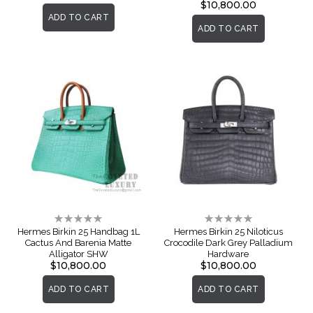
$10,800.00
ADD TO CART
ADD TO CART
Rating:
Rating:
0%
0%
Hermes Birkin 25 Handbag 1L
Hermes Birkin 25 Niloticus
Cactus And Barenia Matte
Crocodile Dark Grey Palladium
Alligator SHW
Hardware
$10,800.00
$10,800.00
ADD TO CART
ADD TO CART