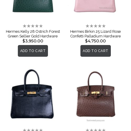
Rating:
Rating:
0%
0%
Hermes Kelly 28 Ostrich Forest
Hermes Birkin 25 Lizard Rose
Green Sellier Gold Hardware
Confetti Palladium Hardware
$3,950.00
$4,750.00
ADD TO CART
ADD TO CART
Rating:
Rating: