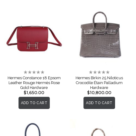
Rating:
Rating:
0%
0%
Hermes Constance 18 Epsom
Hermes Birkin 25 Niloticus
Leather Rouge Hermès Rose
Crocodile Étain Palladium
Gold Hardware
Hardware
$1,650.00
$10,800.00
ADD TO CART
ADD TO CART