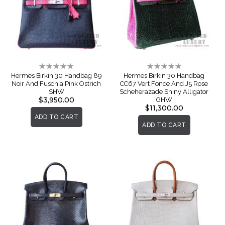
Rating:
Rating:
0%
0%
Hermes Birkin 30 Handbag 89
Hermes Birkin 30 Handbag
Noir And Fuschia Pink Ostrich
CC67 Vert Fonce And J5 Rose
SHW
Scheherazade Shiny Alligator
$3,950.00
GHW
$11,300.00
ADD TO CART
ADD TO CART