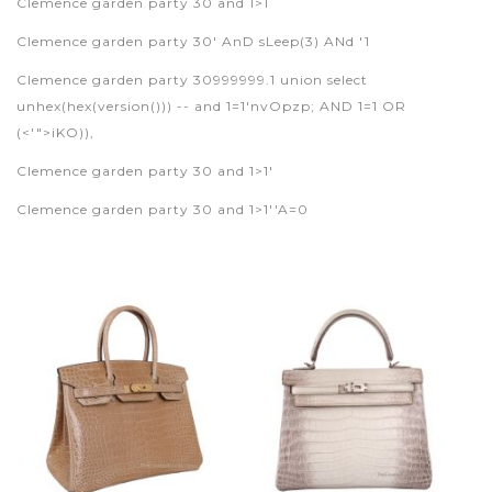
Clemence garden party 30 and 1>1
Clemence garden party 30' AnD sLeep(3) ANd '1
Clemence garden party 30999999.1 union select
unhex(hex(version())) -- and 1=1'nvOpzp; AND 1=1 OR
(<'">iKO)),
Clemence garden party 30 and 1>1'
Clemence garden party 30 and 1>1''A=0