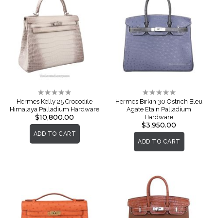
Rating:
Rating:
0%
0%
Hermes Kelly 25 Crocodile
Hermes Birkin 30 Ostrich Bleu
Himalaya Palladium Hardware
Agate Etain Palladium
$10,800.00
Hardware
$3,950.00
ADD TO CART
ADD TO CART