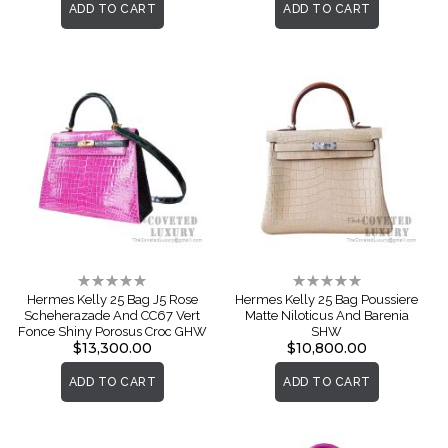
ADD TO CART
ADD TO CART
Rating:
Rating:
0%
0%
Hermes Kelly 25 Bag J5 Rose
Hermes Kelly 25 Bag Poussiere
Scheherazade And CC67 Vert
Matte Niloticus And Barenia
Fonce Shiny Porosus Croc GHW
SHW
$13,300.00
$10,800.00
ADD TO CART
ADD TO CART