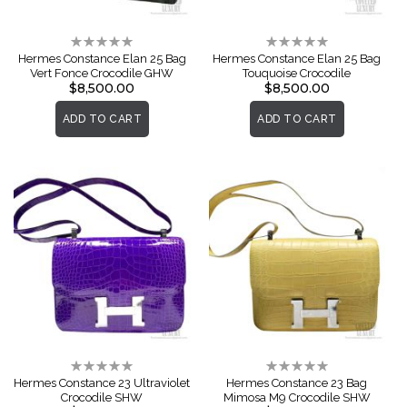
Rating:
Rating:
0%
0%
Hermes Constance Elan 25 Bag
Hermes Constance Elan 25 Bag
Vert Fonce Crocodile GHW
Touquoise Crocodile
$8,500.00
$8,500.00
ADD TO CART
ADD TO CART
Rating:
Rating:
0%
0%
Hermes Constance 23 Ultraviolet
Hermes Constance 23 Bag
Crocodile SHW
Mimosa M9 Crocodile SHW