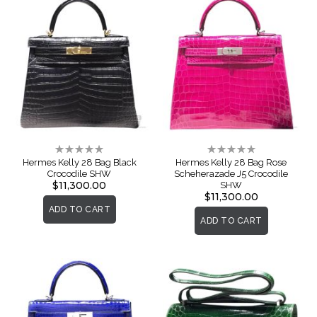
Rating:
Rating:
0%
0%
Hermes Kelly 28 Bag Black
Hermes Kelly 28 Bag Rose
Crocodile SHW
Scheherazade J5 Crocodile
$11,300.00
SHW
$11,300.00
ADD TO CART
ADD TO CART