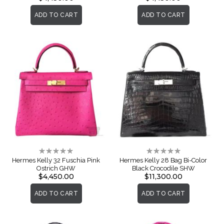
ADD TO CART
ADD TO CART
Rating:
Rating:
0%
0%
Hermes Kelly 32 Fuschia Pink
Hermes Kelly 28 Bag Bi-Color
Ostrich GHW
Black Crocodile SHW
$4,450.00
$11,300.00
ADD TO CART
ADD TO CART