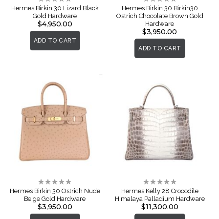
0%
0%
Hermes Birkin 30 Lizard Black
Hermes Birkin 30 Birkin30
Gold Hardware
Ostrich Chocolate Brown Gold
$4,950.00
Hardware
$3,950.00
ADD TO CART
ADD TO CART
Rating:
Rating:
0%
0%
Hermes Birkin 30 Ostrich Nude
Hermes Kelly 28 Crocodile
Beige Gold Hardware
Himalaya Palladium Hardware
$3,950.00
$11,300.00