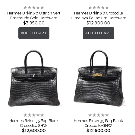
Rating:
Rating:
0%
0%
Hermes Birkin 30 Ostrich Vert
Hermes Birkin 30 Crocodile
Émeraude Gold Hardware
Himalaya Palladium Hardware
$3,950.00
$12,900.00
ADD TO CART
ADD TO CART
Rating:
Rating:
0%
0%
Hermes Birkin 35 Bag Black
Hermes Birkin 35 Bag Black
Crocodile SHW
Crocodile GHW
$12,600.00
$12,600.00