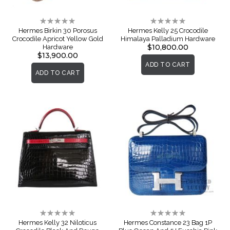
Rating:
Rating:
0%
0%
Hermes Birkin 30 Porosus
Hermes Kelly 25 Crocodile
Crocodile Apricot Yellow Gold
Himalaya Palladium Hardware
$10,800.00
Hardware
$13,900.00
ADD TO CART
ADD TO CART
Rating:
Rating:
0%
0%
Hermes Kelly 32 Niloticus
Hermes Constance 23 Bag 1P