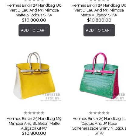
0%
0%
Hermes Birkin 25 Handbag U6
Hermes Birkin 25 Handbag U6
Vert D'Eau And M9 Mimosa
Vert D'Eau And M9 Mimosa
Matte Niloticus SHW
Matte Alligator SHW
$10,800.00
$10,800.00
ADD TO CART
ADD TO CART
Rating:
Rating:
0%
0%
Hermes Birkin 25 Handbag M9
Hermes Birkin 25 Handbag 1L
Mimosa And 8L Beton Matte
Cactus And J5 Rose
Alligator GHW
Scheherazade Shiny Niloticus
$10,800.00
SHW