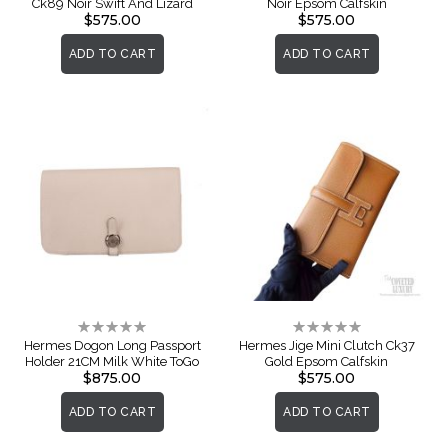
Ck89 Noir Swift And Lizard
Noir Epsom Calfskin
$575.00
$575.00
ADD TO CART
ADD TO CART
Rating:
Rating:
0%
0%
Hermes Dogon Long Passport
Hermes Jige Mini Clutch Ck37
Holder 21CM Milk White ToGo
Gold Epsom Calfskin
$875.00
$575.00
ADD TO CART
ADD TO CART