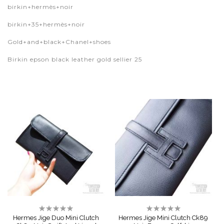
birkin+hermès+noir
birkin+35+hermès+noir
Gold+and+black+Chanel+shoes
Birkin epson black leather gold sellier 25
Rating:
Rating:
0%
0%
Hermes Jige Duo Mini Clutch
Hermes Jige Mini Clutch Ck89