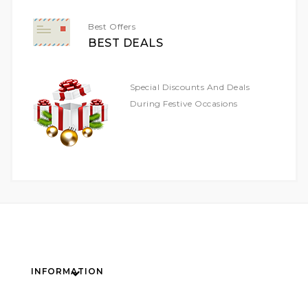
Best Offers
BEST DEALS
Special Discounts And Deals
During Festive Occasions
INFORMATION