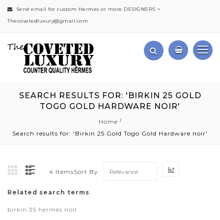
Send email for custom Hermes or more DESIGNERS >
Thecovetedluxury@gmail.com
SEARCH RESULTS FOR: 'BIRKIN 25 GOLD
TOGO GOLD HARDWARE NOIR'
Home
Search results for: 'Birkin 25 Gold Togo Gold Hardware noir'
Set
Sort By
4
Items
Ascending
Direction
Related search terms
birkin 35 hermès noir