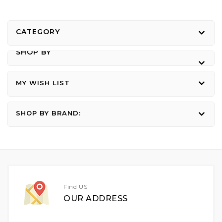
CATEGORY
SHOP BY
MY WISH LIST
SHOP BY BRAND:
Find US
OUR ADDRESS