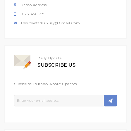
Demo Address
0123-456-789
TheCovetedLuxury@gmail.com
Daily Update
SUBSCRIBE US
Subscribe To Know About Updates
Sign
Up
For
Our
Newsletter: