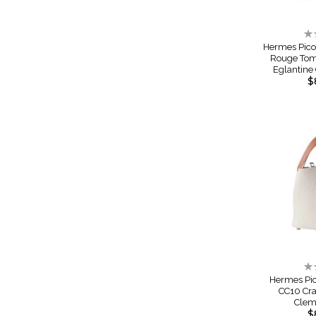
Ra
0
Hermes Pico
Rouge Tom
Eglantin
$
Ra
0
Hermes Pic
CC10 Cra
Cle
$