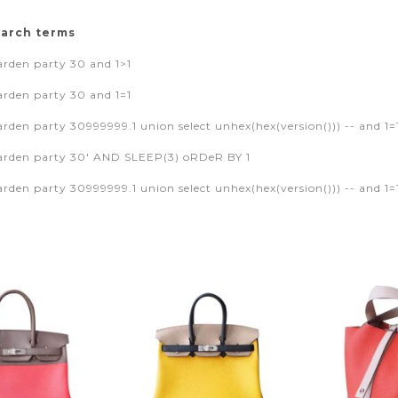
earch terms
rden party 30 and 1>1
rden party 30 and 1=1
den party 30999999.1 union select unhex(hex(version())) -- and 1=
rden party 30' AND SLEEP(3) oRDeR BY 1
den party 30999999.1 union select unhex(hex(version())) -- and 1=1