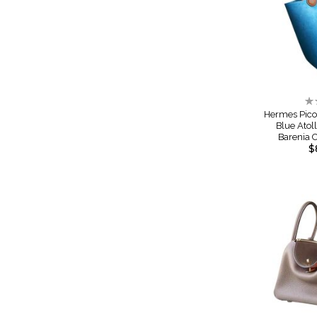
Ra
0
Hermes Pico
Blue Atol
Barenia
$