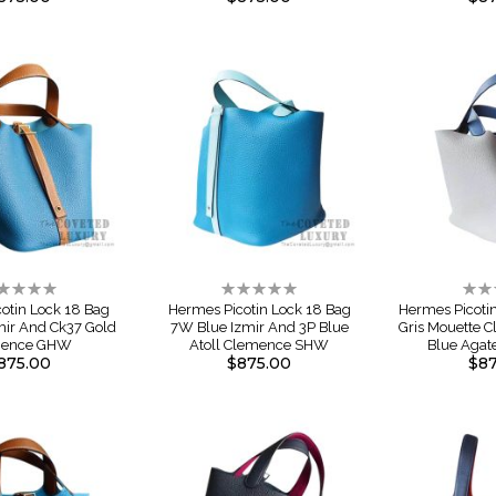
ting:
Rating:
Rati
%
0%
0%
otin Lock 18 Bag
Hermes Picotin Lock 18 Bag
Hermes Picoti
mir And Ck37 Gold
7W Blue Izmir And 3P Blue
Gris Mouette 
mence GHW
Atoll Clemence SHW
Blue Agat
875.00
$875.00
$87