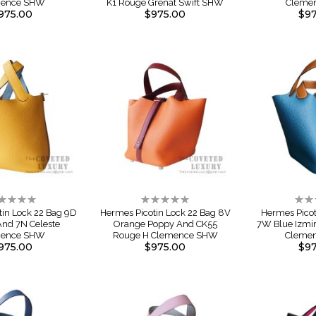
mence SHW
K1 Rouge Grenat Swift SHW
Cleme
975.00
$975.00
$97
ting:
Rating:
Rati
%
0%
0%
tin Lock 22 Bag 9D
Hermes Picotin Lock 22 Bag 8V
Hermes Picot
nd 7N Celeste
Orange Poppy And CK55
7W Blue Izmi
mence SHW
Rouge H Clemence SHW
Cleme
975.00
$975.00
$97