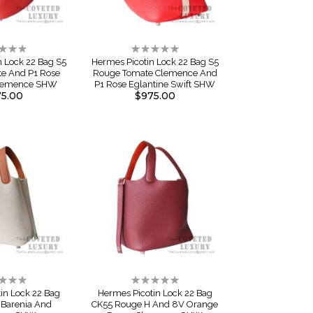
ng:
Rating:
0%
n Lock 22 Bag S5
Hermes Picotin Lock 22 Bag S5
e And P1 Rose
Rouge Tomate Clemence And
Clemence SHW
P1 Rose Eglantine Swift SHW
5.00
$975.00
ng:
Rating:
0%
in Lock 22 Bag
Hermes Picotin Lock 22 Bag
 Barenia And
CK55 Rouge H And 8V Orange