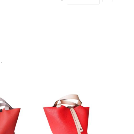
Ascending
Direction
1
''