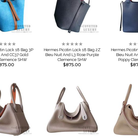
ting:
Rating:
Rati
%
0%
0%
tin Lock 18 Bag 3P
Hermes Picotin Lock 18 Bag 2Z
Hermes Picoti
l And CC37 Gold
Bieu Nuit And L3 Rose Purple
Bieu Nuit 
 Clemence SHW
Clemence SHW
Poppy Cl
875.00
$875.00
$87