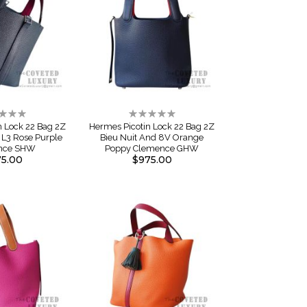
ng:
Rating:
0%
n Lock 22 Bag 2Z
Hermes Picotin Lock 22 Bag 2Z
 L3 Rose Purple
Bieu Nuit And 8V Orange
nce SHW
Poppy Clemence GHW
5.00
$975.00