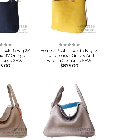
ng:
Rating:
0%
n Lock 18 Bag 2Z
Hermes Picotin Lock 18 Bag 1Z
And 8V Orange
Jaune Poussin Grizzly And
emence GHW
Barenia Clemence SHW
5.00
$875.00