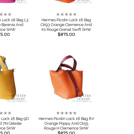
ng:
Rating:
0%
n Lock 18 Bag L3
Hermes Picotin Lock 18 Bag
e Barenia And
CK93 Orange Clemence And
nce SHW
K1 Rouge Grenat Swift SHW
5.00
$875.00
ng:
Rating:
0%
n Lock 18 Bag 9D
Hermes Picotin Lock 18 Bag 8V
 7N Celeste
Orange Poppy And Ck55
nce SHW
Rouge H Clemence SHW
5.00
$875.00