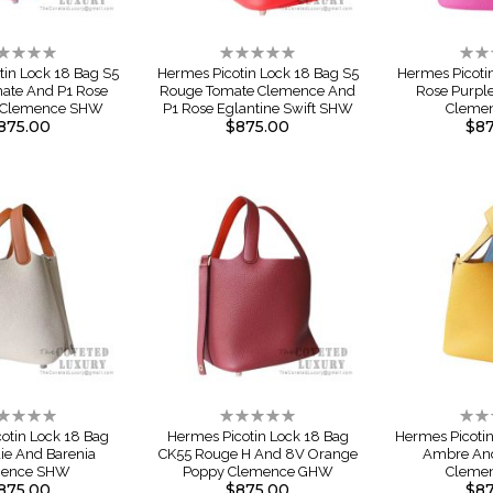
ting:
Rating:
Rati
%
0%
0%
tin Lock 18 Bag S5
Hermes Picotin Lock 18 Bag S5
Hermes Picoti
ate And P1 Rose
Rouge Tomate Clemence And
Rose Purpl
e Clemence SHW
P1 Rose Eglantine Swift SHW
Cleme
875.00
$875.00
$87
ting:
Rating:
Rati
%
0%
0%
otin Lock 18 Bag
Hermes Picotin Lock 18 Bag
Hermes Picoti
ie And Barenia
CK55 Rouge H And 8V Orange
Ambre And
mence SHW
Poppy Clemence GHW
Cleme
875.00
$875.00
$87