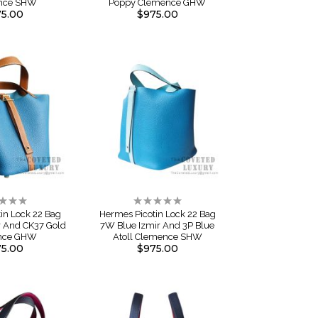
nce SHW
Poppy Clemence GHW
5.00
$975.00
ng:
Rating:
0%
in Lock 22 Bag
Hermes Picotin Lock 22 Bag
r And CK37 Gold
7W Blue Izmir And 3P Blue
nce GHW
Atoll Clemence SHW
5.00
$975.00