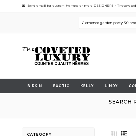
Send email for custom Hermes or more DESIGNERS >
Thecovete
BIRKIN
EXOTIC
KELLY
LINDY
CO
SEARCH R
View
Grid
List
CATEGORY