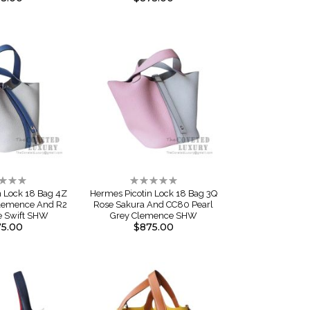
ng:
Rating:
0%
n Lock 18 Bag 4Z
Hermes Picotin Lock 18 Bag 3Q
Clemence And R2
Rose Sakura And CC80 Pearl
e Swift SHW
Grey Clemence SHW
5.00
$875.00