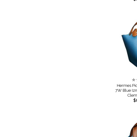
Ra
0
Hermes Pic
7W Blue Iz
Cle
$