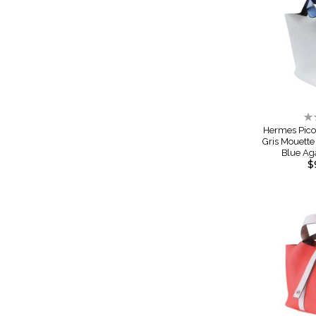
Ra
0
Hermes Pico
Gris Mouett
Blue Ag
$