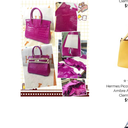
Cle
$
Ra
0
Hermes Pico
Ambre A
Cle
$