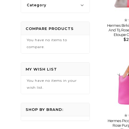
Category
Ra
0
Hermes Birki
COMPARE PRODUCTS
And T5 Ros
Etoupe 
$2
You have no items to
compare.
MY WISH LIST
You have no items in your
wish list.
SHOP BY BRAND:
Ra
0
Hermes Pico
Rose Pur