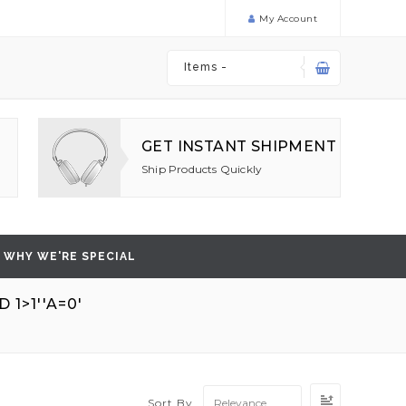
My Account
Items -
GET INSTANT SHIPMENT
Ship Products Quickly
WHY WE'RE SPECIAL
1>1''A=0'
'
Set
Sort By