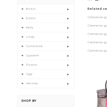
as
Birkin
Related s
Clemence ga
Exotic
Clemence ga
Kelly
Clemence gar
Lindy
Clemence ga
Constance
Clemence gar
Jypsiere
Picotin
Jige
Hermes
SHOP BY