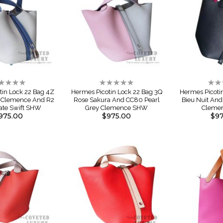
ting:
Rating:
Rati
%
0%
0%
tin Lock 22 Bag 4Z
Hermes Picotin Lock 22 Bag 3Q
Hermes Picoti
e Clemence And R2
Rose Sakura And CC80 Pearl
Bieu Nuit And
ate Swift SHW
Grey Clemence SHW
Cleme
975.00
$975.00
$97