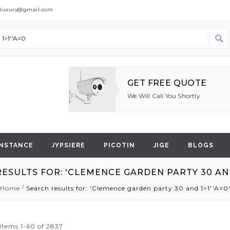
dluxury@gmail.com
Search
GET FREE QUOTE
We Will Call You Shortly
NSTANCE
JYPSIERE
PICOTIN
JIGE
BLOGS
ESULTS FOR: 'CLEMENCE GARDEN PARTY 30 AND 
Home
Search results for: 'Clemence garden party 30 and 1>1''A=0
Items
1
-
60
of
2837