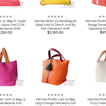
ting:
Rating:
Rati
%
0%
0%
n 30 Bag 1F Argile
Hermes Birkin 25 Handbag 9H
Hermes Picoti
e Jaipur And CC18
Soleil And S2 Trench And 89
Rouge Tomat
Clemence SHW
Noir Clemence SHW
Eglantine 
,250.00
$2,150.00
$97
ting:
Rating:
Rati
%
0%
0%
tin Lock 22 Bag L3
Hermes Picotin Lock 22 Bag
Hermes Picot
ple Barenia And
CK93 Orange Clemence And
CC10 Craie