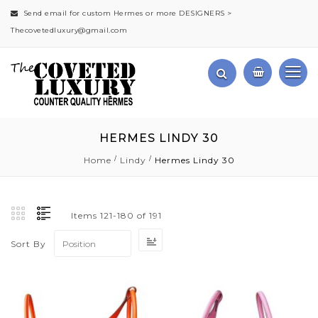
Send email for custom Hermes or more DESIGNERS >
Thecovetedluxury@gmail.com
HERMES LINDY 30
Home
Lindy
Hermes Lindy 30
Items
121
-
180
of
191
Set
Sort By
Descending
Direction