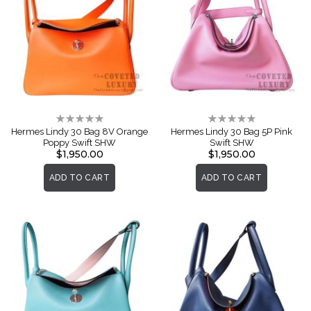
Rating:
Rating:
0%
0%
Hermes Lindy 30 Bag 8V Orange
Hermes Lindy 30 Bag 5P Pink
Poppy Swift SHW
Swift SHW
$1,950.00
$1,950.00
ADD TO CART
ADD TO CART