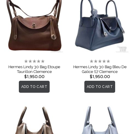
Rating:
Rating:
0%
0%
Hermes Lindy 30 Bag Etoupe
Hermes Lindy 30 Bag Bleu De
Taurillon Clemence
Galice S7 Clemence
$1,950.00
$1,950.00
ADD TO CART
ADD TO CART