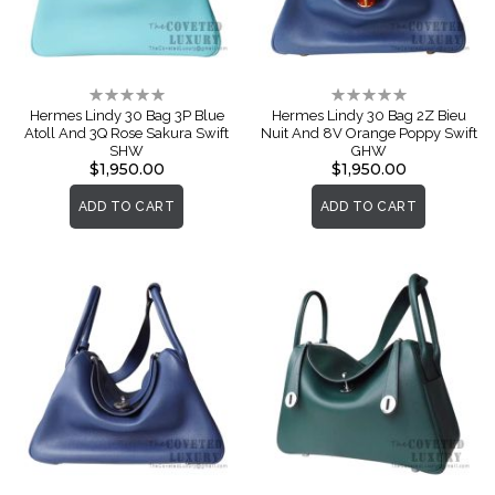
Rating:
Rating:
0%
0%
Hermes Lindy 30 Bag 3P Blue
Hermes Lindy 30 Bag 2Z Bieu
Atoll And 3Q Rose Sakura Swift
Nuit And 8V Orange Poppy Swift
SHW
GHW
$1,950.00
$1,950.00
ADD TO CART
ADD TO CART