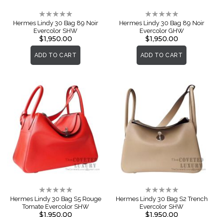
Rating:
Rating:
0%
0%
Hermes Lindy 30 Bag 89 Noir
Hermes Lindy 30 Bag 89 Noir
Evercolor SHW
Evercolor GHW
$1,950.00
$1,950.00
ADD TO CART
ADD TO CART
Rating:
Rating:
0%
0%
Hermes Lindy 30 Bag S5 Rouge
Hermes Lindy 30 Bag S2 Trench
Tomate Evercolor SHW
Evercolor SHW
$1,950.00
$1,950.00