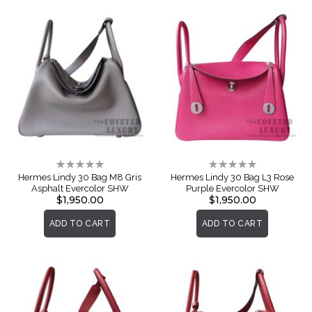
Rating:
Rating:
0%
0%
Hermes Lindy 30 Bag M8 Gris
Hermes Lindy 30 Bag L3 Rose
Asphalt Evercolor SHW
Purple Evercolor SHW
$1,950.00
$1,950.00
ADD TO CART
ADD TO CART