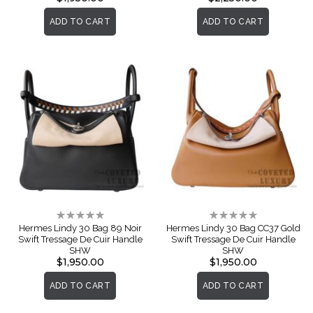
ADD TO CART
ADD TO CART
Rating:
Rating:
0%
0%
Hermes Lindy 30 Bag 89 Noir
Hermes Lindy 30 Bag CC37 Gold
Swift Tressage De Cuir Handle
Swift Tressage De Cuir Handle
SHW
SHW
$1,950.00
$1,950.00
ADD TO CART
ADD TO CART