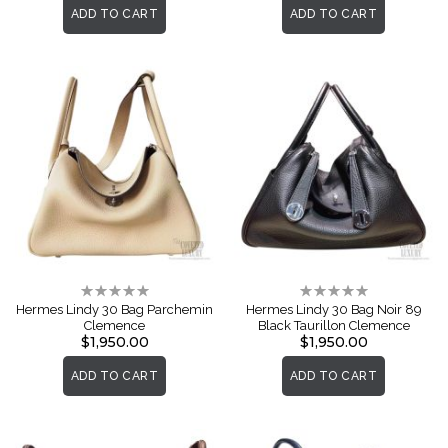
ADD TO CART
ADD TO CART
Rating:
Rating:
0%
0%
Hermes Lindy 30 Bag Parchemin
Hermes Lindy 30 Bag Noir 89
Clemence
Black Taurillon Clemence
$1,950.00
$1,950.00
ADD TO CART
ADD TO CART