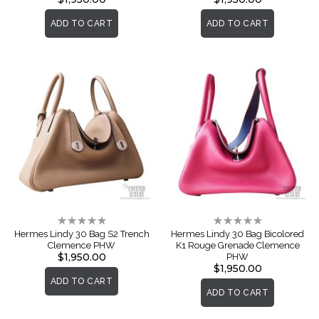
ADD TO CART
ADD TO CART
Rating:
Rating:
0%
0%
Hermes Lindy 30 Bag S2 Trench
Hermes Lindy 30 Bag Bicolored
Clemence PHW
K1 Rouge Grenade Clemence
$1,950.00
PHW
$1,950.00
ADD TO CART
ADD TO CART