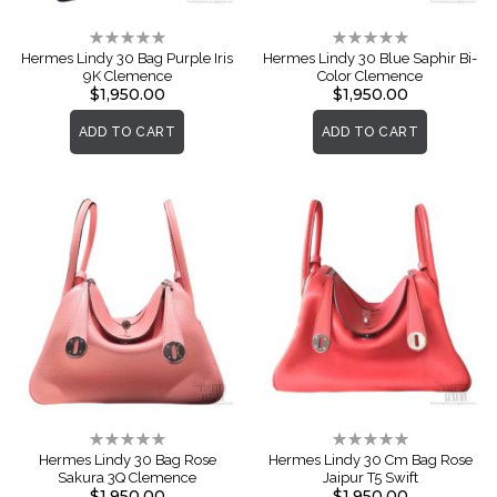
Rating:
Rating:
0%
0%
Hermes Lindy 30 Bag Purple Iris
Hermes Lindy 30 Blue Saphir Bi-
9K Clemence
Color Clemence
$1,950.00
$1,950.00
ADD TO CART
ADD TO CART
Rating:
Rating:
0%
0%
Hermes Lindy 30 Bag Rose
Hermes Lindy 30 Cm Bag Rose
Sakura 3Q Clemence
Jaipur T5 Swift
$1,950.00
$1,950.00