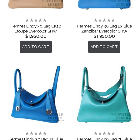
Rating:
Rating:
0%
0%
Hermes Lindy 30 Bag CK18
Hermes Lindy 30 Bag B3 Blue
Etoupe Evercolor SHW
Zanzibar Evercolor SHW
$1,950.00
$1,950.00
ADD TO CART
ADD TO CART
Rating:
Rating:
0%
0%
Hermes Lindy 30 Bag 7T Blue
Hermes Lindy 30 Bag 7F Blue