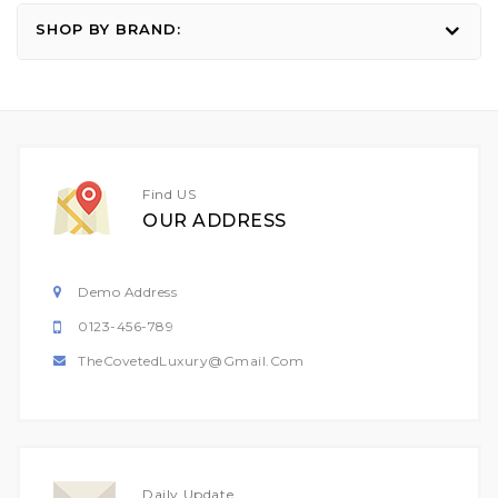
SHOP BY BRAND:
Find US
OUR ADDRESS
Demo Address
0123-456-789
TheCovetedLuxury@gmail.com
Daily Update