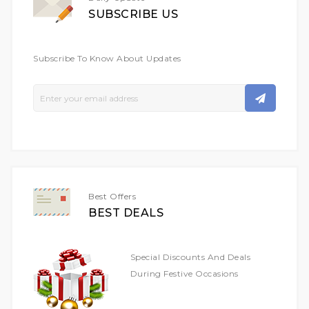
SUBSCRIBE US
Subscribe To Know About Updates
Sign
Up
For
Our
Newsletter:
Best Offers
BEST DEALS
Special Discounts And Deals
During Festive Occasions