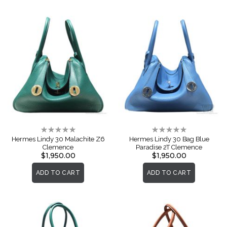
Rating:
Rating:
0%
0%
Hermes Lindy 30 Malachite Z6
Hermes Lindy 30 Bag Blue
Clemence
Paradise 2T Clemence
$1,950.00
$1,950.00
ADD TO CART
ADD TO CART