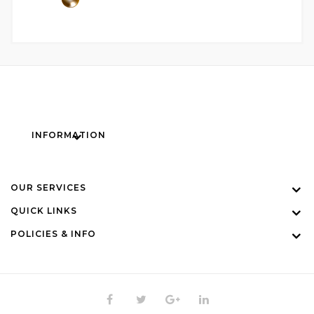
INFORMATION
OUR SERVICES
QUICK LINKS
POLICIES & INFO