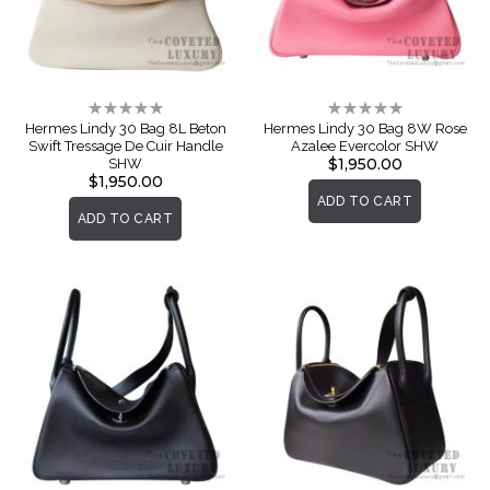
Rating:
Rating:
0%
0%
Hermes Lindy 30 Bag 8L Beton
Hermes Lindy 30 Bag 8W Rose
Swift Tressage De Cuir Handle
Azalee Evercolor SHW
$1,950.00
SHW
$1,950.00
ADD TO CART
ADD TO CART