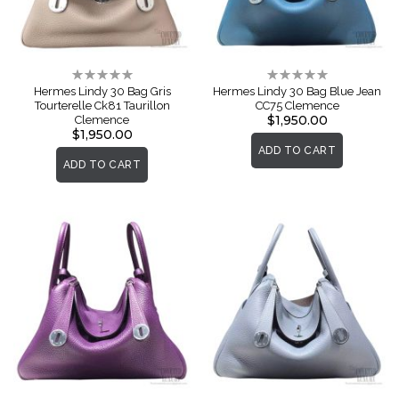
Rating:
Rating:
0%
0%
Hermes Lindy 30 Bag Gris
Hermes Lindy 30 Bag Blue Jean
Tourterelle Ck81 Taurillon
CC75 Clemence
$1,950.00
Clemence
$1,950.00
ADD TO CART
ADD TO CART