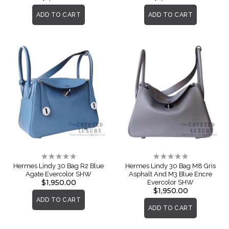
ADD TO CART
ADD TO CART
Rating:
Rating:
0%
0%
Hermes Lindy 30 Bag R2 Blue
Hermes Lindy 30 Bag M8 Gris
Agate Evercolor SHW
Asphalt And M3 Blue Encre
$1,950.00
Evercolor SHW
$1,950.00
ADD TO CART
ADD TO CART