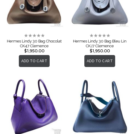
Rating:
Rating:
0%
0%
Hermes Lindy 30 Bag Chocolat
Hermes Lindy 30 Bag Bleu Lin
CK47 Clemence
CKJ7 Clemence
$1,950.00
$1,950.00
ADD TO CART
ADD TO CART