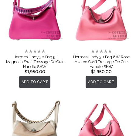
Rating:
Rating:
0%
0%
Hermes Lindy 30 Bag 9I
Hermes Lindy 30 Bag 8W Rose
Magnolia Swift Tressage De Cuir
Azalee Swift Tressage De Cuir
Handle SHW
Handle SHW
$1,950.00
$1,950.00
ADD TO CART
ADD TO CART