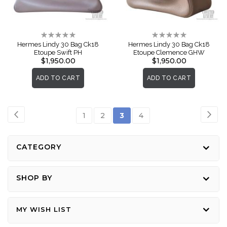
Rating:
Rating:
0%
0%
Hermes Lindy 30 Bag Ck18
Hermes Lindy 30 Bag Ck18
Etoupe Swift PH
Etoupe Clemence GHW
$1,950.00
$1,950.00
ADD TO CART
ADD TO CART
Page
Page
Previous
Pag
Nex
Page
Page
You're
Page
1
2
3
4
currently
reading
CATEGORY
page
SHOP BY
MY WISH LIST