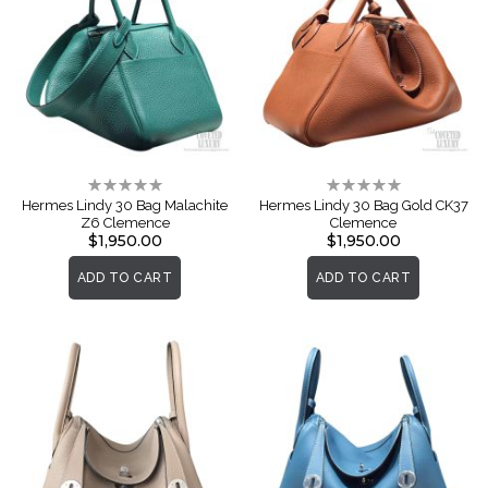
Rating:
Rating:
0%
0%
Hermes Lindy 30 Bag Malachite
Hermes Lindy 30 Bag Gold CK37
Z6 Clemence
Clemence
$1,950.00
$1,950.00
ADD TO CART
ADD TO CART