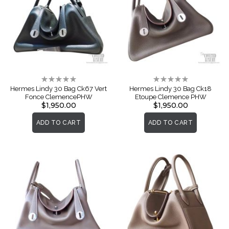
Rating:
Rating:
0%
0%
Hermes Lindy 30 Bag Ck67 Vert
Hermes Lindy 30 Bag Ck18
Fonce ClemencePHW
Etoupe Clemence PHW
$1,950.00
$1,950.00
ADD TO CART
ADD TO CART