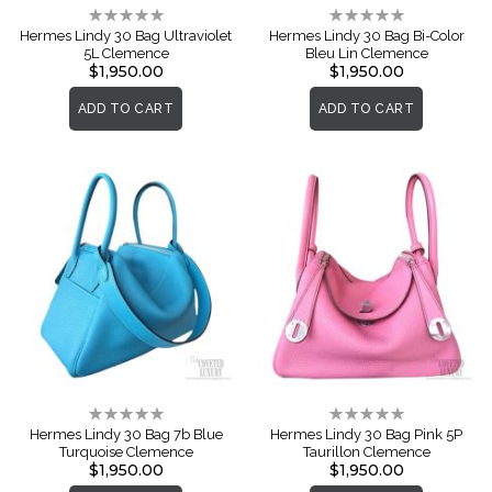
Rating:
Rating:
0%
0%
Hermes Lindy 30 Bag Ultraviolet
Hermes Lindy 30 Bag Bi-Color
5L Clemence
Bleu Lin Clemence
$1,950.00
$1,950.00
ADD TO CART
ADD TO CART
Rating:
Rating:
0%
0%
Hermes Lindy 30 Bag 7b Blue
Hermes Lindy 30 Bag Pink 5P
Turquoise Clemence
Taurillon Clemence
$1,950.00
$1,950.00