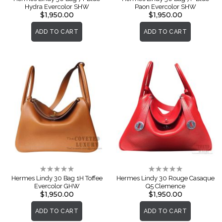
Hydra Evercolor SHW
Paon Evercolor SHW
$1,950.00
$1,950.00
ADD TO CART
ADD TO CART
Rating:
Rating:
0%
0%
Hermes Lindy 30 Bag 1H Toffee
Hermes Lindy 30 Rouge Casaque
Evercolor GHW
Q5 Clemence
$1,950.00
$1,950.00
ADD TO CART
ADD TO CART