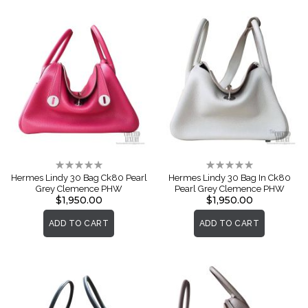
Rating:
Rating:
0%
0%
Hermes Lindy 30 Bag Ck80 Pearl
Hermes Lindy 30 Bag In Ck80
Grey Clemence PHW
Pearl Grey Clemence PHW
$1,950.00
$1,950.00
ADD TO CART
ADD TO CART