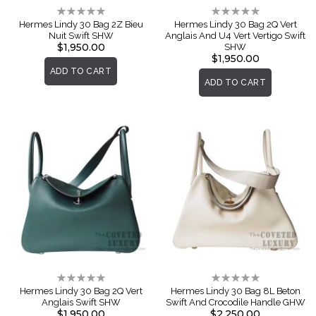
Rating:
Rating:
0%
0%
Hermes Lindy 30 Bag 2Z Bieu
Hermes Lindy 30 Bag 2Q Vert
Nuit Swift SHW
Anglais And U4 Vert Vertigo Swift
$1,950.00
SHW
$1,950.00
ADD TO CART
ADD TO CART
Rating:
Rating:
0%
0%
Hermes Lindy 30 Bag 2Q Vert
Hermes Lindy 30 Bag 8L Beton
Anglais Swift SHW
Swift And Crocodile Handle GHW
$1,950.00
$2,250.00