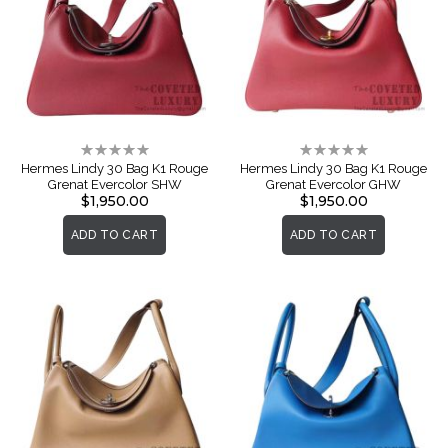
Rating:
Rating:
0%
0%
Hermes Lindy 30 Bag K1 Rouge
Hermes Lindy 30 Bag K1 Rouge
Grenat Evercolor SHW
Grenat Evercolor GHW
$1,950.00
$1,950.00
ADD TO CART
ADD TO CART