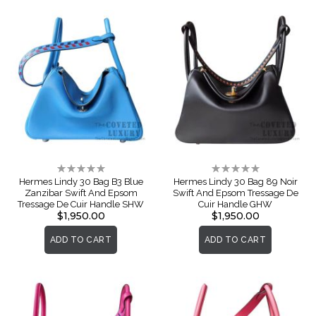
Rating:
Rating:
0%
0%
Hermes Lindy 30 Bag B3 Blue
Hermes Lindy 30 Bag 89 Noir
Zanzibar Swift And Epsom
Swift And Epsom Tressage De
Tressage De Cuir Handle SHW
Cuir Handle GHW
$1,950.00
$1,950.00
ADD TO CART
ADD TO CART