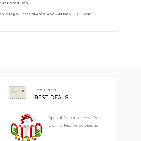
tual products.
ic logo, Date stamp and Artisan I.D. Code,
Best Offers
BEST DEALS
Special Discounts And Deals
During Festive Occasions