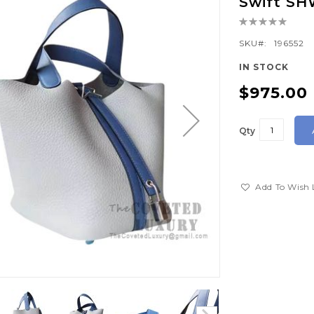
Swift S
Rating:
0%
SKU
196552
IN STOCK
$975.00
Qty
Add To Wish 