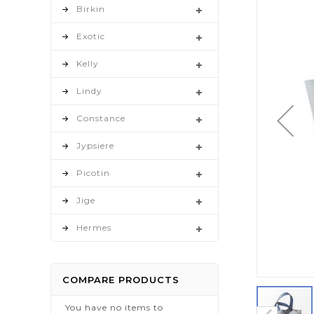
the
Birkin
end
Exotic
of
the
Kelly
images
gallery
Lindy
Constance
Jypsiere
Picotin
Jige
Hermes
COMPARE PRODUCTS
You have no items to