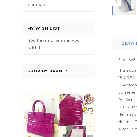
compare.
Skip
to
MY WISH LIST
the
You have no items in your
beginning
DETAI
wish list.
of
the
Size: W8
images
High qua
gallery
SHOP BY BRAND:
18K REA
Overseen
Extreme p
Perfect l
100% Han
Hermes s
Hermes P
A securi