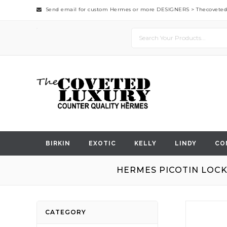
Send email for custom Hermes or more DESIGNERS >
Thecovete
BIRKIN
EXOTIC
KELLY
LINDY
CO
HERMES PICOTIN LOCK
Skip
CATEGORY
to