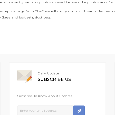
receive exactly same as photos showed because the photos are of ac
es replica bags from TheCovetedLuxury come with same Hermes icon
 (keys and lock set), dust bag.
Daily Update
SUBSCRIBE US
Subscribe To Know About Updates
Sign
Up