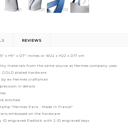
LS
REVIEWS
.5" x H9" x D7" inches or W22 x H22 x D17 cm
lity materials from the same source as Hermes company uses
L GOLD plated hardware
 by ex-Hermes craftsman
recision in details
ines
d stitched
tamp "Hermes Paris - Made in France"
aris embossed on the hardware
ty ID engraved Padlock with 2 ID engraved keys