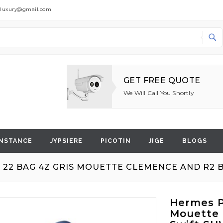
dluxury@gmail.com
Search
GET FREE QUOTE
We Will Call You Shortly
NSTANCE
JYPSIERE
PICOTIN
JIGE
BLOGS
 22 BAG 4Z GRIS MOUETTE CLEMENCE AND R2 
Hermes P
Mouette 