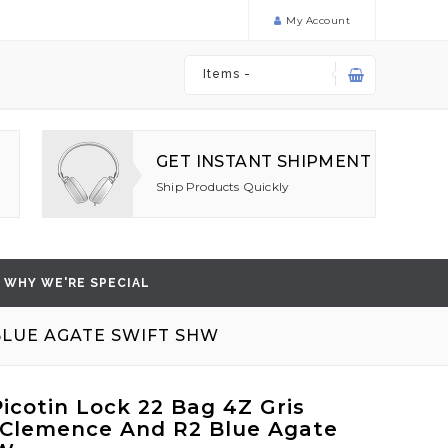
My Account
Items -
GET INSTANT SHIPMENT
Ship Products Quickly
WHY WE'RE SPECIAL
BLUE AGATE SWIFT SHW
icotin Lock 22 Bag 4Z Gris
Clemence And R2 Blue Agate