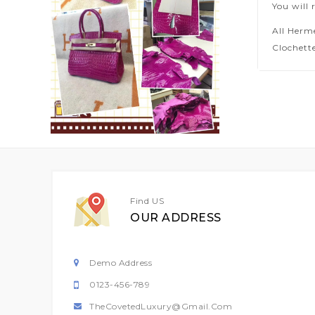
You will 
All Herm
Clochette
Find US
OUR ADDRESS
Demo Address
0123-456-789
TheCovetedLuxury@gmail.com