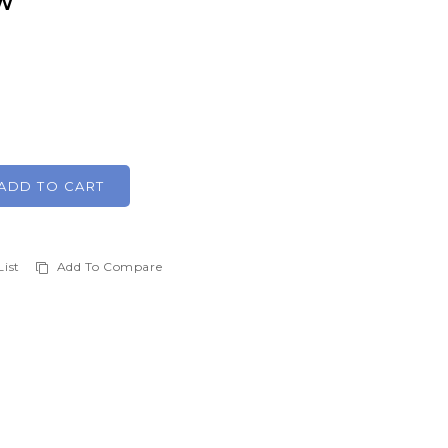
HW
ADD TO CART
List
Add To Compare