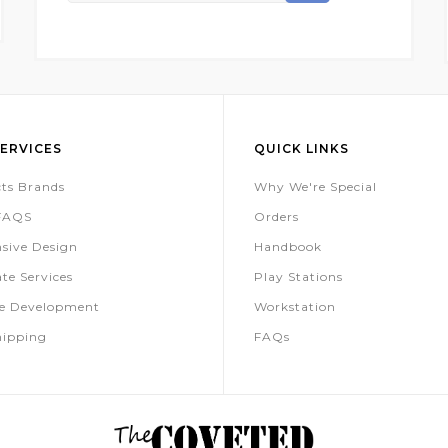
For
Our
Newsletter:
ERVICES
QUICK LINKS
ts Brands
Why We're Special
 FAQS
Orders
sive Design
Handbook
te Services
Play Stations
te Development
Workstation
hipping
FAQs