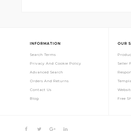
INFORMATION
OUR S
Search Terms
Produc
Privacy And Cookie Policy
Seller
Advanced Search
Respon
Orders And Returns
Templa
Contact Us
Websi
Blog
Free S