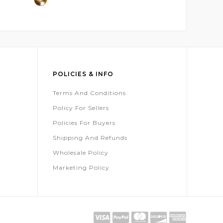
POLICIES & INFO
Terms And Conditions
Policy For Sellers
Policies For Buyers
Shipping And Refunds
Wholesale Policy
Marketing Policy