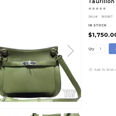
Taurillo
Rating:
0%
SKU
185587
IN STOCK
$1,750.0
Qty
Add To Wish 