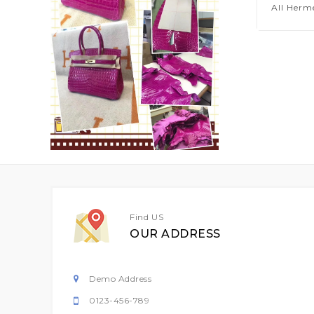
All Herm
Find US
OUR ADDRESS
Demo Address
0123-456-789