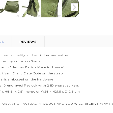
LS
REVIEWS
m same quality authentic Hermes leather
tched by skilled craftsman
tamp "Hermes Paris - Made in France"
rtisan ID and Date Code on the strap
aris embossed on the hardware
ty ID engraved Padlock with 2 ID engraved keys
" x H8.5" x D5" inches or W28 x H21.5 x D12.5 cm
TOS ARE OF ACTUAL PRODUCT AND YOU WILL RECEIVE WHAT Y