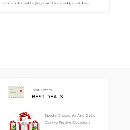
 Code, Clochette (keys and lock set), dust bag.
Best Offers
BEST DEALS
Special Discounts And Deals
During Festive Occasions