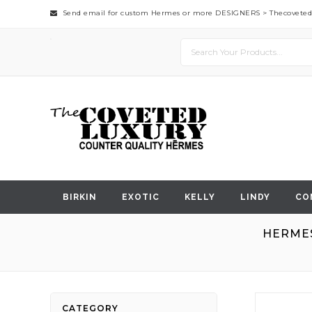
Send email for custom Hermes or more DESIGNERS >
Thecovete
BIRKIN
EXOTIC
KELLY
LINDY
CO
HERMES
Skip
CATEGORY