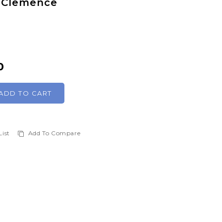
n Clemence
0
ADD TO CART
List
Add To Compare