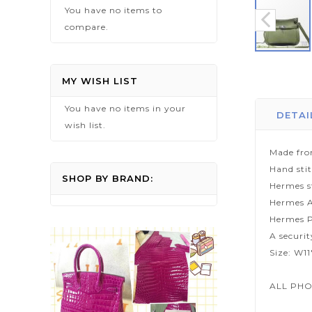
You have no items to
compare.
Skip
to
MY WISH LIST
the
You have no items in your
beginning
DETAI
wish list.
of
the
Made fro
images
Hand sti
gallery
SHOP BY BRAND:
Hermes s
Hermes A
Hermes P
A securi
Size: W11
ALL PHO