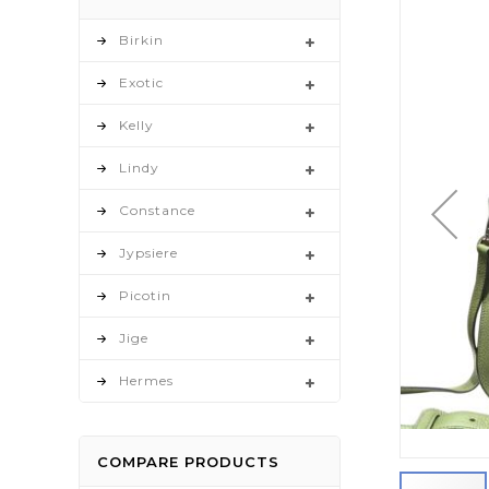
to
the
Birkin
end
Exotic
of
the
Kelly
images
gallery
Lindy
Constance
Jypsiere
Picotin
Jige
Hermes
COMPARE PRODUCTS