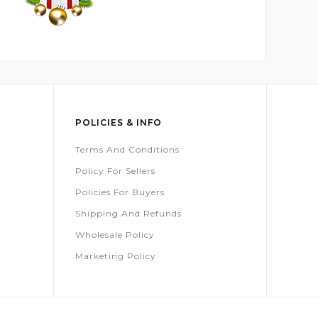
POLICIES & INFO
Terms And Conditions
Policy For Sellers
Policies For Buyers
Shipping And Refunds
Wholesale Policy
Marketing Policy