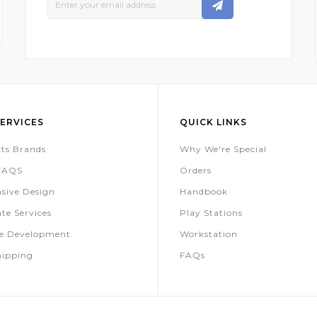
Up
For
Our
Newsletter:
ERVICES
QUICK LINKS
ts Brands
Why We're Special
 FAQS
Orders
sive Design
Handbook
te Services
Play Stations
te Development
Workstation
hipping
FAQs