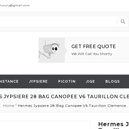
dluxury@gmail.com
Search
GET FREE QUOTE
We Will Call You Shortly
NSTANCE
JYPSIERE
PICOTIN
JIGE
BLOGS
 JYPSIERE 28 BAG CANOPEE V6 TAURILLON C
Home
Hermes Jypsiere 28 Bag Canopee V6 Taurillon Clemence
Hermes J