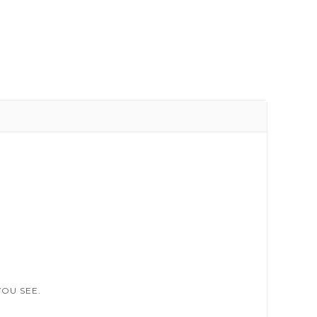
OU SEE.