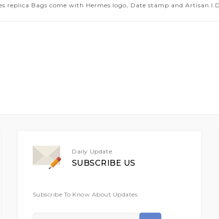
es replica Bags come with Hermes logo, Date stamp and Artisan I.D.
Daily Update
SUBSCRIBE US
Subscribe To Know About Updates
Sign