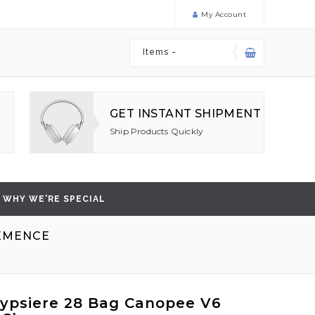
My Account
Items -
GET INSTANT SHIPMENT
Ship Products Quickly
WHY WE'RE SPECIAL
LEMENCE
ypsiere 28 Bag Canopee V6