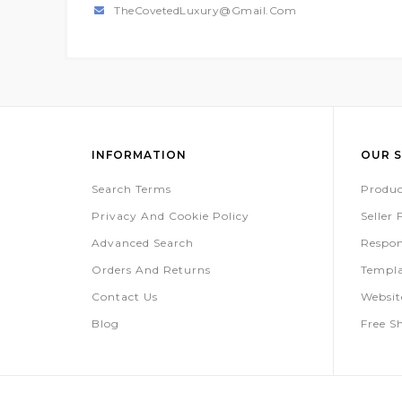
TheCovetedLuxury@gmail.com
INFORMATION
OUR S
Search Terms
Produc
Privacy And Cookie Policy
Seller
Advanced Search
Respon
Orders And Returns
Templa
Contact Us
Websi
Blog
Free S